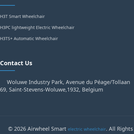
H3T Smart Wheelchair
H3PC lightweight Electric Wheelchair
H3TS+ Automatic Wheelchair
Contact Us
Woluwe Industry Park, Avenue du Péage/Tollaan
69, Saint-Stevens-Woluwe,1932, Belgium
© 2026 Airwheel Smart
. All Rights
electric wheelchair