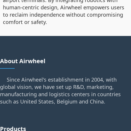
airport terminals. By integrating robotics with
human-centric design, Airwheel empowers users
to reclaim independence without compromising
comfort or safety.
About Airwheel
Since Airwheel's establishment in 2004, with
global vision, we have set up R&D, marketing,
manufacturing and logistics centers in countries
such as United States, Belgium and China.
Products