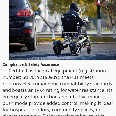
Compliance & Safety Assurance
Certified as medical equipment (registration
number: Su 20192190939), the H3T meets
rigorous electromagnetic compatibility standards
and boasts an IPX4 rating for water resistance. Its
emergency stop function and intuitive manual
push mode provide added control, making it ideal
for hospital corridors, community spaces, or