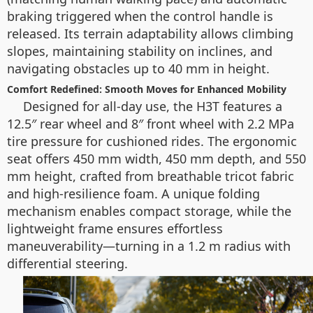
braking triggered when the control handle is
released. Its terrain adaptability allows climbing
slopes, maintaining stability on inclines, and
navigating obstacles up to 40 mm in height.
Comfort Redefined: Smooth Moves for Enhanced Mobility
Designed for all-day use, the H3T features a
12.5″ rear wheel and 8″ front wheel with 2.2 MPa
tire pressure for cushioned rides. The ergonomic
seat offers 450 mm width, 450 mm depth, and 550
mm height, crafted from breathable tricot fabric
and high-resilience foam. A unique folding
mechanism enables compact storage, while the
lightweight frame ensures effortless
maneuverability—turning in a 1.2 m radius with
differential steering.