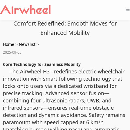
=
Comfort Redefined: Smooth Moves for
Enhanced Mobility
Home
>
Newslist
>
2025-09-05
Core Technology for Seamless Mobility
The Airwheel H3T redefines electric wheelchair
innovation with smart following technology that
locks onto users via a dedicated wristband for
precise tracking. Advanced sensor fusion—
combining four ultrasonic radars, UWB, and
infrared sensors—ensures real-time obstacle
detection and dynamic avoidance. Safety remains
paramount with speed capped at 6 km/h
(matching human walking pace) and automatic