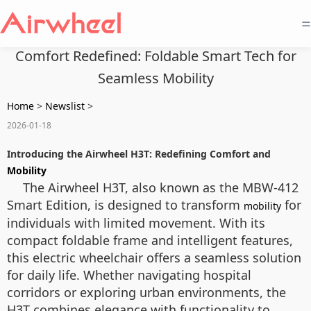
=
Comfort Redefined: Foldable Smart Tech for
Seamless Mobility
Home
>
Newslist
>
2026-01-18
Introducing the Airwheel H3T: Redefining Comfort and
Mobility
The Airwheel H3T, also known as the MBW-412
Smart Edition, is designed to transform
for
mobility
individuals with limited movement. With its
compact foldable frame and intelligent features,
this electric wheelchair offers a seamless solution
for daily life. Whether navigating hospital
corridors or exploring urban environments, the
H3T combines elegance with functionality to