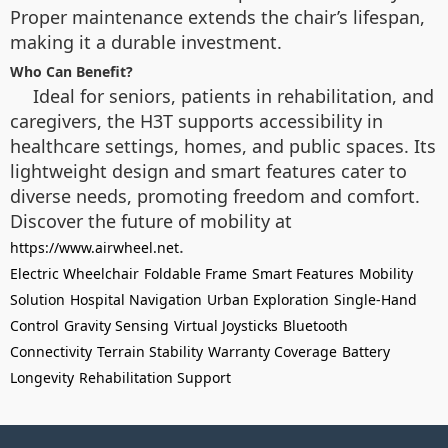
Proper maintenance extends the chair’s lifespan,
making it a durable investment.
Who Can Benefit?
Ideal for seniors, patients in rehabilitation, and
caregivers, the H3T supports accessibility in
healthcare settings, homes, and public spaces. Its
lightweight design and smart features cater to
diverse needs, promoting freedom and comfort.
Discover the future of mobility at
.
https://www.airwheel.net
Electric Wheelchair
Foldable Frame
Smart Features
Mobility
Solution
Hospital Navigation
Urban Exploration
Single-Hand
Control
Gravity Sensing
Virtual Joysticks
Bluetooth
Connectivity
Terrain Stability
Warranty Coverage
Battery
Longevity
Rehabilitation Support