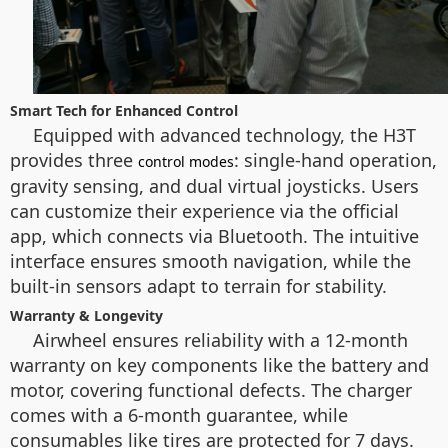
Smart Tech for Enhanced Control
Equipped with advanced technology, the H3T
provides three
: single-hand operation,
control modes
gravity sensing, and dual virtual joysticks. Users
can customize their experience via the official
app, which connects via Bluetooth. The intuitive
interface ensures smooth navigation, while the
built-in sensors adapt to terrain for stability.
Warranty & Longevity
Airwheel ensures reliability with a 12-month
warranty on key components like the battery and
motor, covering functional defects. The charger
comes with a 6-month guarantee, while
consumables like tires are protected for 7 days.