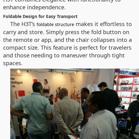
enhance independence.
Foldable Design for Easy Transport
The H3T’s
makes it effortless to
foldable structure
carry and store. Simply press the fold button on
the remote or app, and the chair collapses into a
compact size. This feature is perfect for travelers
and those needing to maneuver through tight
spaces.