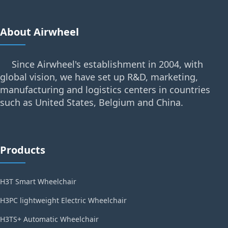
About Airwheel
Since Airwheel's establishment in 2004, with
global vision, we have set up R&D, marketing,
manufacturing and logistics centers in countries
such as United States, Belgium and China.
Products
H3T Smart Wheelchair
H3PC lightweight Electric Wheelchair
H3TS+ Automatic Wheelchair