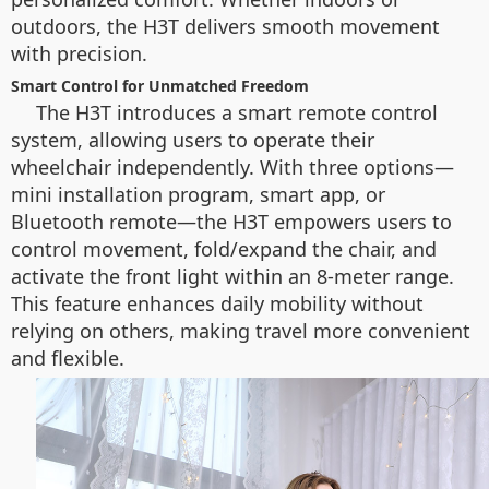
outdoors, the H3T delivers smooth movement
with precision.
Smart Control for Unmatched Freedom
The H3T introduces a smart remote control
system, allowing users to operate their
wheelchair independently. With three options—
mini installation program, smart app, or
Bluetooth remote—the H3T empowers users to
control movement, fold/expand the chair, and
activate the front light within an 8-meter range.
This feature enhances daily mobility without
relying on others, making travel more convenient
and flexible.