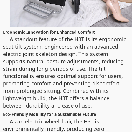
Ergonomic Innovation for Enhanced Comfort
A standout feature of the H3T is its ergonomic
seat tilt system, engineered with an advanced
electric joint skeleton design. This system
supports natural posture adjustments, reducing
strain during long periods of use. The tilt
functionality ensures optimal support for users,
promoting comfort and preventing discomfort
from prolonged sitting. Combined with its
lightweight build, the H3T offers a balance
between durability and ease of use.
Eco-Friendly Mobility for a Sustainable Future
As an electric wheelchair, the H3T is
environmentally friendly, producing zero