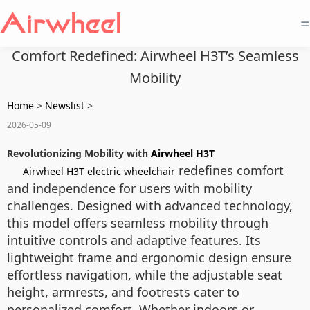
=
Comfort Redefined: Airwheel H3T’s Seamless
Mobility
Home
>
Newslist
>
2026-05-09
Revolutionizing Mobility with
Airwheel H3T
redefines comfort
Airwheel H3T electric wheelchair
and independence for users with mobility
challenges. Designed with advanced technology,
this model offers seamless mobility through
intuitive controls and adaptive features. Its
lightweight frame and ergonomic design ensure
effortless navigation, while the adjustable seat
height, armrests, and footrests cater to
personalized comfort. Whether indoors or