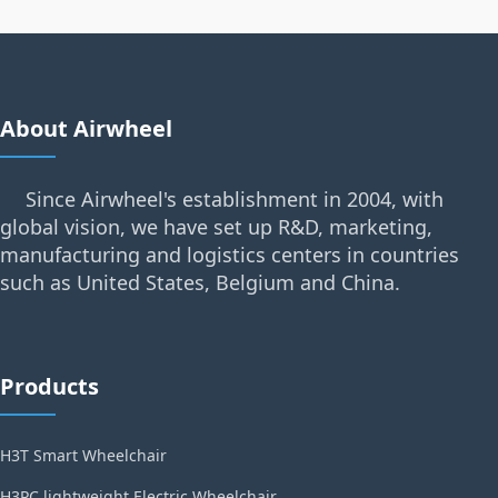
About Airwheel
Since Airwheel's establishment in 2004, with
global vision, we have set up R&D, marketing,
manufacturing and logistics centers in countries
such as United States, Belgium and China.
Products
H3T Smart Wheelchair
H3PC lightweight Electric Wheelchair