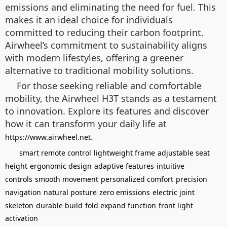
emissions and eliminating the need for fuel. This
makes it an ideal choice for individuals
committed to reducing their carbon footprint.
Airwheel’s commitment to sustainability aligns
with modern lifestyles, offering a greener
alternative to traditional mobility solutions.
For those seeking reliable and comfortable
mobility, the Airwheel H3T stands as a testament
to innovation. Explore its features and discover
how it can transform your daily life at
.
https://www.airwheel.net
smart remote control
lightweight frame
adjustable seat
height
ergonomic design
adaptive features
intuitive
controls
smooth movement
personalized comfort
precision
navigation
natural posture
zero emissions
electric joint
skeleton
durable build
fold expand function
front light
activation