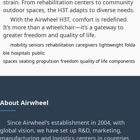
strain. From rehabilitation centers to community
outdoor spaces, the H3T adapts to diverse needs.
With the Airwheel H3T, comfort is redefined.
It’s more than a wheelchair—it’s a gateway to
greater freedom and quality of life.
mobility
seniors
rehabilitation
caregivers
lightweight
folda
ble
hospitals
public
spaces
seating
propulsion
freedom
quality of life
components
About Airwheel
Since Airwheel's establishment in 2004, with
global vision, we have set up R&D, marketing,
manufacturing and logistics centers in countries