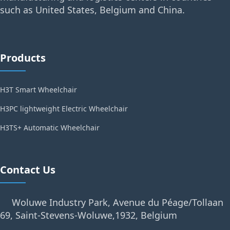
such as United States, Belgium and China.
Products
H3T Smart Wheelchair
H3PC lightweight Electric Wheelchair
H3TS+ Automatic Wheelchair
Contact Us
Woluwe Industry Park, Avenue du Péage/Tollaan
69, Saint-Stevens-Woluwe,1932, Belgium