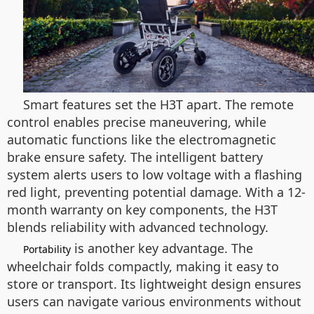
Smart features set the H3T apart. The remote
control enables precise maneuvering, while
automatic functions like the electromagnetic
brake ensure safety. The intelligent battery
system alerts users to low voltage with a flashing
red light, preventing potential damage. With a 12-
month warranty on key components, the H3T
blends reliability with advanced technology.
is another key advantage. The
Portability
wheelchair folds compactly, making it easy to
store or transport. Its lightweight design ensures
users can navigate various environments without