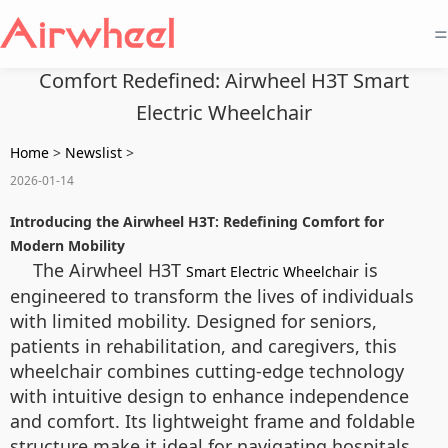
=
Comfort Redefined: Airwheel H3T Smart
Electric Wheelchair
Home
>
Newslist
>
2026-01-14
Introducing the Airwheel H3T: Redefining Comfort for
Modern Mobility
The Airwheel H3T
is
Smart Electric Wheelchair
engineered to transform the lives of individuals
with limited mobility. Designed for seniors,
patients in rehabilitation, and caregivers, this
wheelchair combines cutting-edge technology
with intuitive design to enhance independence
and comfort. Its lightweight frame and foldable
structure make it ideal for navigating hospitals,