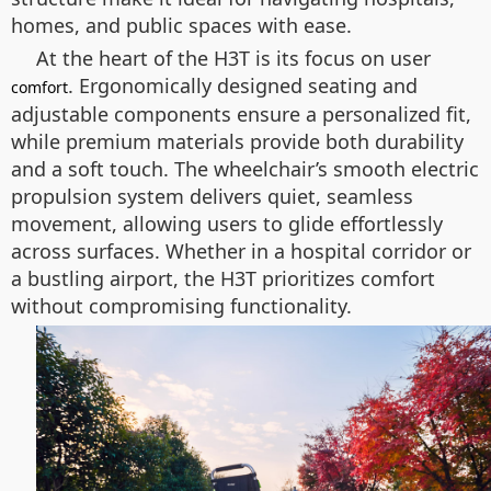
homes, and public spaces with ease.
At the heart of the H3T is its focus on user
. Ergonomically designed seating and
comfort
adjustable components ensure a personalized fit,
while premium materials provide both durability
and a soft touch. The wheelchair’s smooth electric
propulsion system delivers quiet, seamless
movement, allowing users to glide effortlessly
across surfaces. Whether in a hospital corridor or
a bustling airport, the H3T prioritizes comfort
without compromising functionality.