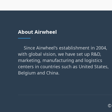
About Airwheel
Since Airwheel's establishment in 2004,
with global vision, we have set up R&D,
marketing, manufacturing and logistics
centers in countries such as United States,
Belgium and China.
©