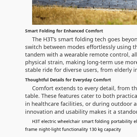
Smart Folding for Enhanced Comfort
The H3T’s smart folding tech goes beyo
switch between modes effortlessly using th
tandem with a wearable remote control, al
physical strain, making long-term use mor
stable ride for diverse users, from elderly i
Thoughtful Details for Everyday Comfort
Comfort extends to every detail, from t
table. These features cater to both practic
in healthcare facilities, or during outdoor a
innovation and usability makes it a stando
H3T electric wheelchair
smart folding
portability
e
frame
night-light functionality
130 kg capacity