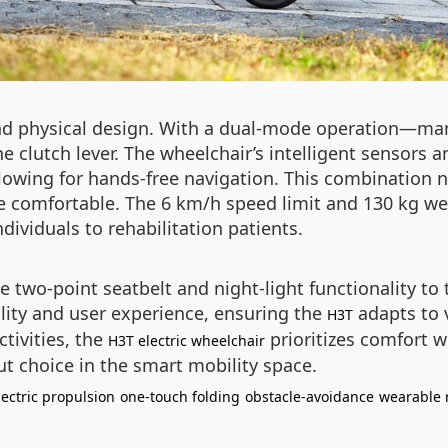
nd physical design. With a dual-mode operation—man
e clutch lever. The wheelchair’s intelligent sensors
lowing for hands-free navigation. This combination n
e comfortable. The 6 km/h speed limit and 130 kg we
ndividuals to rehabilitation patients.
he two-point seatbelt and night-light functionality t
ality and user experience, ensuring the
adapts to 
H3T
ctivities, the
prioritizes comfort wi
H3T electric wheelchair
ut choice in the smart mobility space.
lectric propulsion
one-touch folding
obstacle-avoidance
wearable 