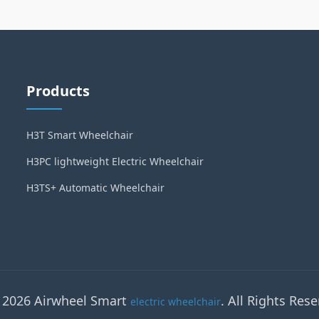
Products
H3T Smart Wheelchair
H3PC lightweight Electric Wheelchair
H3TS+ Automatic Wheelchair
 2026 Airwheel Smart
. All Rights Rese
electric wheelchair