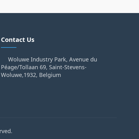
Contact Us
Woluwe Industry Park, Avenue du
Péage/Tollaan 69, Saint-Stevens-
Woluwe,1932, Belgium
rved.