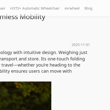
hair
H3TS+ Automatic Wheelchair
Airwheel
Blog
mless Mobility
2025-11-01
logy with intuitive design. Weighing just
ransport and store. Its one-touch folding
r travel—whether you’re heading to the
bility ensures users can move with