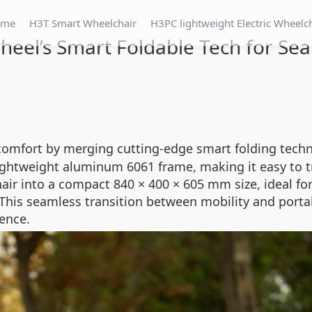
ome
H3T Smart Wheelchair
H3PC lightweight Electric Wheelc
heel’s Smart Foldable Tech for Sea
comfort by merging cutting-edge smart folding techno
 lightweight aluminum 6061 frame, making it easy to t
ir into a compact 840 × 400 × 605 mm size, ideal fo
This seamless transition between mobility and porta
ence.