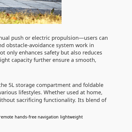
ual push or electric propulsion—users can
 and obstacle-avoidance system work in
ot only enhances safety but also reduces
ight capacity further ensure a smooth,
o the 5L storage compartment and foldable
various lifestyles. Whether used at home,
thout sacrificing functionality. Its blend of
remote
hands-free navigation
lightweight