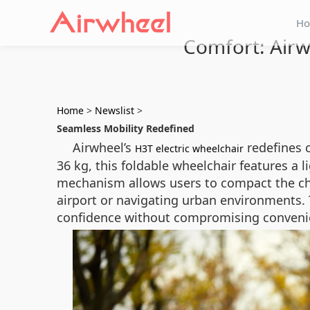
H
Comfort: Airw
Home
>
Newslist
>
Seamless Mobility Redefined
Airwheel’s
redefines 
H3T electric wheelchair
36 kg, this foldable wheelchair features a
mechanism allows users to compact the cha
airport or navigating urban environments. 
confidence without compromising conveni