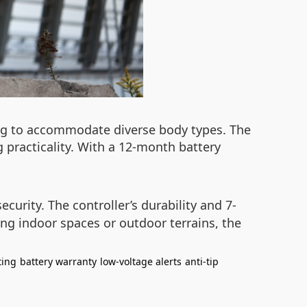
ing to accommodate diverse body types. The
 practicality. With a 12-month battery
 security. The controller’s durability and 7-
ing indoor spaces or outdoor terrains, the
ting
battery warranty
low-voltage alerts
anti-tip