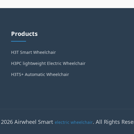
Products
H3T Smart Wheelchair
H3PC lightweight Electric Wheelchair
H3TS+ Automatic Wheelchair
 2026 Airwheel Smart
. All Rights Rese
electric wheelchair