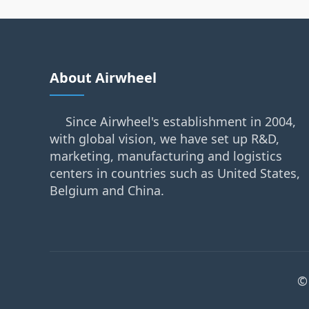
About Airwheel
Since Airwheel's establishment in 2004,
with global vision, we have set up R&D,
marketing, manufacturing and logistics
centers in countries such as United States,
Belgium and China.
©