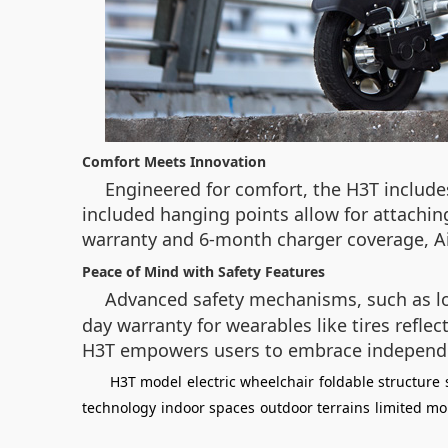
Comfort Meets Innovation
Engineered for comfort, the H3T includ
included hanging points allow for attaching
warranty and 6-month charger coverage, Air
Peace of Mind with Safety Features
Advanced safety mechanisms, such as l
day warranty for wearables like tires refle
H3T empowers users to embrace independ
H3T model
electric wheelchair
foldable structure
technology
indoor spaces
outdoor terrains
limited mob