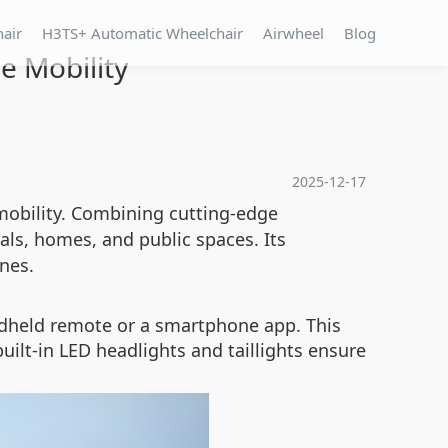
hair
H3TS+ Automatic Wheelchair
Airwheel
Blog
e Mobility
2025-12-17
mobility. Combining cutting-edge
ls, homes, and public spaces. Its
anes.
andheld remote or a smartphone app. This
lt-in LED headlights and taillights ensure