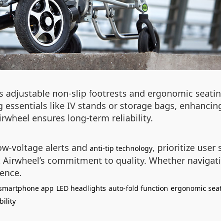
es adjustable non-slip footrests and ergonomic seat
 essentials like IV stands or storage bags, enhancing
wheel ensures long-term reliability.
ow-voltage alerts and
, prioritize user
anti-tip technology
ct Airwheel’s commitment to quality. Whether navigat
ence.
smartphone app
LED headlights
auto-fold function
ergonomic sea
ility