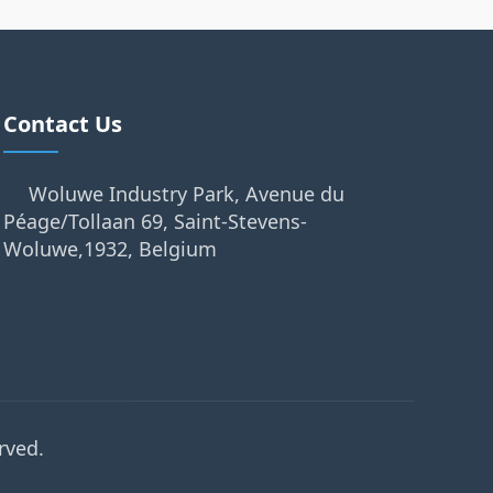
Contact Us
Woluwe Industry Park, Avenue du
Péage/Tollaan 69, Saint-Stevens-
Woluwe,1932, Belgium
rved.