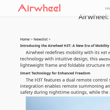
H
Airwheel:
Home
>
Newslist
>
Introducing the Airwheel H3T: A New Era of Mobility
Airwheel redefines mobility with its
H3T 
technology with intuitive design, this
electr
lightweight frame and foldable structure make
Smart Technology for Enhanced Freedom
The H3T features a dual remote control 
integration enables remote summoning and 
safety during nighttime outings, while the 