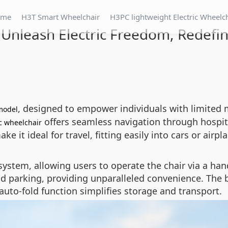
ome
H3T Smart Wheelchair
H3PC lightweight Electric Wheelc
 Unleash Electric Freedom, Redefin
, designed to empower individuals with limited 
model
offers seamless navigation through hospita
ic wheelchair
 it ideal for travel, fitting easily into cars or airpl
system, allowing users to operate the chair via a h
parking, providing unparalleled convenience. The bui
auto-fold function simplifies storage and transport.