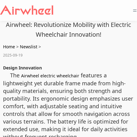
=
Airwheel: Revolutionize Mobility with Electric
Wheelchair Innovation!
Home
>
Newslist
>
2025-09-19
Design Innovation
The
features a
Airwheel electric wheelchair
lightweight yet durable frame made from high-
quality materials, ensuring both strength and
portability. Its ergonomic design emphasizes user
comfort, with adjustable seating and intuitive
controls that allow for smooth navigation across
various terrains. The battery life is optimized for
extended use, making it ideal for daily activities
without frequent recharging.