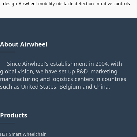
design
Airwheel
mobility
obstacle detection
intuitive controls
About Airwheel
Since Airwheel's establishment in 2004, with
global vision, we have set up R&D, marketing,
manufacturing and logistics centers in countries
such as United States, Belgium and China.
Products
H3T Smart Wheelchair