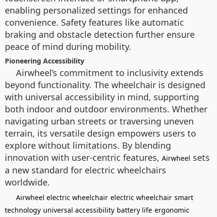
enabling personalized settings for enhanced
convenience. Safety features like automatic
braking and obstacle detection further ensure
peace of mind during mobility.
Pioneering Accessibility
Airwheel’s commitment to inclusivity extends
beyond functionality. The wheelchair is designed
with universal accessibility in mind, supporting
both indoor and outdoor environments. Whether
navigating urban streets or traversing uneven
terrain, its versatile design empowers users to
explore without limitations. By blending
innovation with user-centric features,
sets
Airwheel
a new standard for electric wheelchairs
worldwide.
Airwheel electric wheelchair
electric wheelchair
smart
technology
universal accessibility
battery life
ergonomic