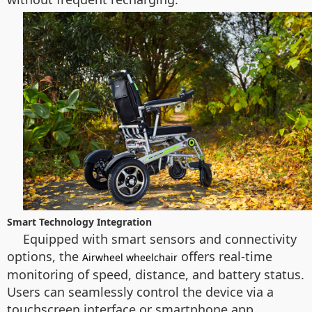
Smart Technology Integration
Equipped with smart sensors and connectivity
options, the
offers real-time
Airwheel wheelchair
monitoring of speed, distance, and battery status.
Users can seamlessly control the device via a
touchscreen interface or smartphone app,