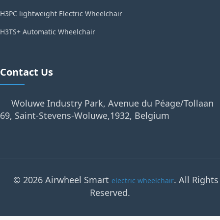
H3PC lightweight Electric Wheelchair
H3TS+ Automatic Wheelchair
Contact Us
Woluwe Industry Park, Avenue du Péage/Tollaan
69, Saint-Stevens-Woluwe,1932, Belgium
© 2026 Airwheel Smart
. All Rights
electric wheelchair
Reserved.