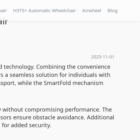
hair
H3TS+ Automatic Wheelchair
Airwheel
Blog
ir
2025-11-01
ed technology. Combining the convenience
s a seamless solution for individuals with
ansport, while the SmartFold mechanism
ety without compromising performance. The
nsors ensure obstacle avoidance. Additional
 for added security.