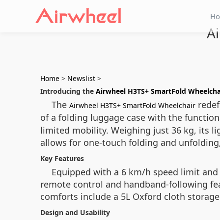
H
A
Home
>
Newslist
>
Introducing the
Airwheel H3TS+ SmartFold Wheelcha
The
redef
Airwheel H3TS+ SmartFold Wheelchair
of a folding luggage case with the function
limited mobility. Weighing just 36 kg, it
allows for one-touch folding and unfolding,
Key Features
Equipped with a 6 km/h speed limit and 
remote control and handband-following feat
comforts include a 5L Oxford cloth storage 
Design and Usability