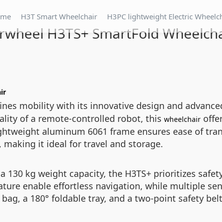
ome
H3T Smart Wheelchair
H3PC lightweight Electric Wheelc
irwheel H3TS+ SmartFold Wheelcha
ir
ines mobility with its innovative design and advanc
ality of a remote-controlled robot, this
offer
wheelchair
s lightweight aluminum 6061 frame ensures ease of tr
 making it ideal for travel and storage.
a 130 kg weight capacity, the H3TS+ prioritizes saf
ure enable effortless navigation, while multiple se
bag, a 180° foldable tray, and a two-point safety belt