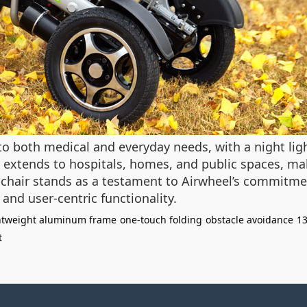
 to both medical and everyday needs, with a night lig
y extends to hospitals, homes, and public spaces, mak
hair stands as a testament to Airwheel’s commitmen
 and user-centric functionality.
htweight aluminum frame
one-touch folding
obstacle avoidance
13
t