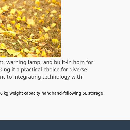
ht, warning lamp, and built-in horn for
ing it a practical choice for diverse
t to integrating technology with
0 kg weight capacity
handband-following
5L storage