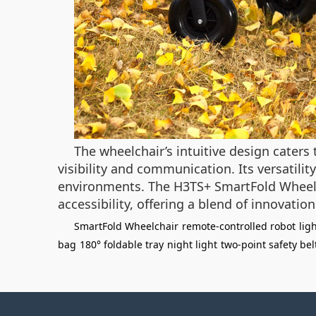
The wheelchair’s intuitive design caters
visibility and communication. Its versatilit
environments. The H3TS+ SmartFold Wheelc
accessibility, offering a blend of innovation
SmartFold Wheelchair
remote-controlled robot
lig
bag
180° foldable tray
night light
two-point safety bel