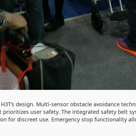
he H3T’s design. Multi-sensor obstacle avoidance te
prioritizes user safety. The integrated safety belt s
on for discreet use. Emergency stop functionality a