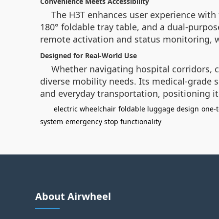
Convenience Meets Accessibility
The H3T enhances user experience with 
180° foldable tray table, and a dual-purpo
remote activation and status monitoring, 
Designed for Real-World Use
Whether navigating hospital corridors, 
diverse mobility needs. Its medical-grade
and everyday transportation, positioning 
electric wheelchair
foldable luggage design
one-
system
emergency stop functionality
About Airwheel