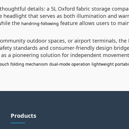
thoughtful details: a 5L Oxford fabric storage comp
se headlight that serves as both illumination and w
while the
feature allows users to main
handring-following
community outdoor spaces, or airport terminals, the 
 safety standards and consumer-friendly design brid
it as a pioneering solution for independent movement
touch folding mechanism
dual-mode operation
lightweight portabi
Products