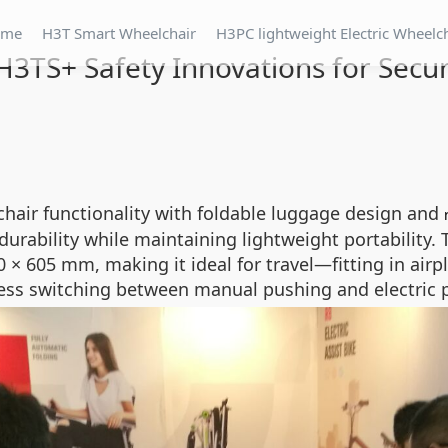
ome
H3T Smart Wheelchair
H3PC lightweight Electric Wheelc
H3TS+ Safety Innovations for Secur
hair functionality with foldable luggage design and
durability while maintaining lightweight portability
 × 605 mm, making it ideal for travel—fitting in ai
ss switching between manual pushing and electric pro