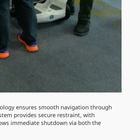
chnology ensures smooth navigation through
ystem provides secure restraint, with
llows immediate shutdown via both the