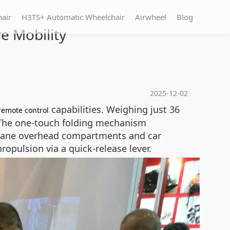
hair
H3TS+ Automatic Wheelchair
Airwheel
Blog
e Mobility
2025-12-02
capabilities. Weighing just 36
remote control
. The one-touch folding mechanism
rplane overhead compartments and car
pulsion via a quick-release lever.