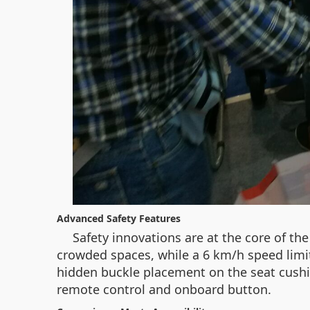
Advanced Safety Features
Safety innovations are at the core of t
crowded spaces, while a 6 km/h speed limit 
hidden buckle placement on the seat cushi
remote control and onboard button.