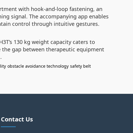
artment with hook-and-loop fastening, an
arning signal. The accompanying app enables
tain control through intuitive gestures.
H3T’s 130 kg weight capacity caters to
ge the gap between therapeutic equipment
.
lity
obstacle avoidance technology
safety belt
Contact Us