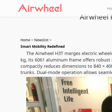
H
Airwheel 
Home
>
Newslist
>
Smart Mobility Redefined
The Airwheel H3T merges electric wheelc
kg, its 6061 aluminum frame offers robust 
compactly reduces dimensions to 840 × 400
trunks. Dual-mode operation allows seamle