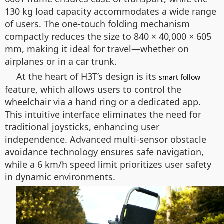
130 kg load capacity accommodates a wide range
of users. The one-touch folding mechanism
compactly reduces the size to 840 × 40,000 × 605
mm, making it ideal for travel—whether on
airplanes or in a car trunk.
At the heart of H3T’s design is its
smart follow
feature, which allows users to control the
wheelchair via a hand ring or a dedicated app.
This intuitive interface eliminates the need for
traditional joysticks, enhancing user
independence. Advanced multi-sensor obstacle
avoidance technology ensures safe navigation,
while a 6 km/h speed limit prioritizes user safety
in dynamic environments.