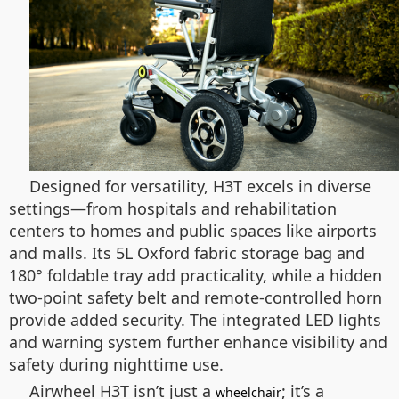
Designed for versatility, H3T excels in diverse
settings—from hospitals and rehabilitation
centers to homes and public spaces like airports
and malls. Its 5L Oxford fabric storage bag and
180° foldable tray add practicality, while a hidden
two-point safety belt and remote-controlled horn
provide added security. The integrated LED lights
and warning system further enhance visibility and
safety during nighttime use.
Airwheel H3T isn’t just a
; it’s a
wheelchair