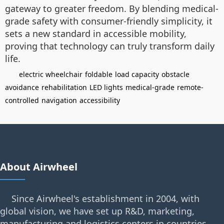
gateway to greater freedom. By blending medical-
grade safety with consumer-friendly simplicity, it
sets a new standard in accessible mobility,
proving that technology can truly transform daily
life.
electric wheelchair
foldable
load capacity
obstacle
avoidance
rehabilitation
LED lights
medical-grade
remote-
controlled
navigation
accessibility
About Airwheel
Since Airwheel's establishment in 2004, with
global vision, we have set up R&D, marketing,
manufacturing and logistics centers in countries