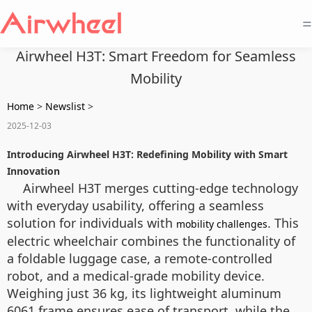
=
Airwheel H3T: Smart Freedom for Seamless
Mobility
Home
>
Newslist
>
2025-12-03
Introducing Airwheel H3T: Redefining Mobility with Smart
Innovation
Airwheel H3T merges cutting-edge technology
with everyday usability, offering a seamless
solution for individuals with
. This
mobility challenges
electric wheelchair combines the functionality of
a foldable luggage case, a remote-controlled
robot, and a medical-grade mobility device.
Weighing just 36 kg, its lightweight aluminum
6061 frame ensures ease of transport, while the