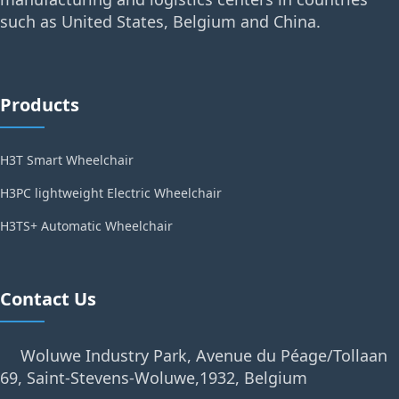
such as United States, Belgium and China.
Products
H3T Smart Wheelchair
H3PC lightweight Electric Wheelchair
H3TS+ Automatic Wheelchair
Contact Us
Woluwe Industry Park, Avenue du Péage/Tollaan
69, Saint-Stevens-Woluwe,1932, Belgium