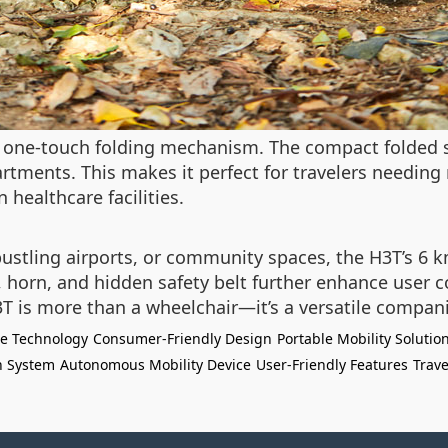
s one-touch folding mechanism. The compact folded si
rtments. This makes it perfect for travelers needing 
 healthcare facilities.
bustling airports, or community spaces, the H3T’s 6 
, horn, and hidden safety belt further enhance user c
3T is more than a wheelchair—it’s a versatile compa
ce Technology
Consumer-Friendly Design
Portable Mobility Solutio
n System
Autonomous Mobility Device
User-Friendly Features
Trave