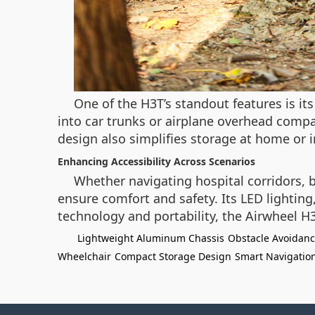
One of the H3T’s standout features is it
into car trunks or airplane overhead compa
design also simplifies storage at home or in
Enhancing Accessibility Across Scenarios
Whether navigating hospital corridors, 
ensure comfort and safety. Its LED lighting
technology and portability, the Airwheel H
Lightweight Aluminum Chassis
Obstacle Avoidan
Wheelchair
Compact Storage Design
Smart Navigatio