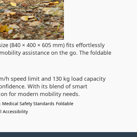
ze (840 × 400 × 605 mm) fits effortlessly
mobility assistance on the go. The foldable
km/h speed limit and 130 kg load capacity
onfidence. With its blend of smart
nion for modern mobility needs.
n
Medical Safety Standards
Foldable
l Accessibility