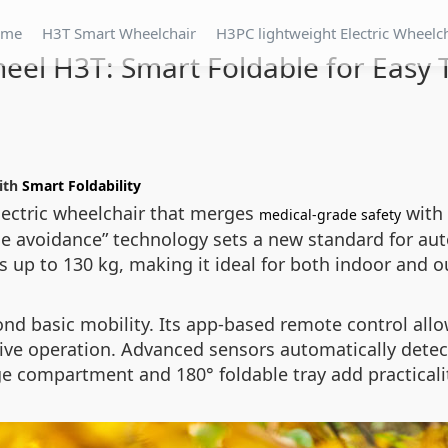
ome
H3T Smart Wheelchair
H3PC lightweight Electric Wheelc
eel H3T: Smart Foldable for Easy 
with
Smart Foldability
lectric wheelchair that merges
with 
medical-grade safety
cle avoidance” technology sets a new standard for au
 up to 130 kg, making it ideal for both indoor and o
ond basic mobility. Its app-based remote control all
tive operation. Advanced sensors automatically detect
e compartment and 180° foldable tray add practicality