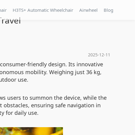
hair
H3TS+ Automatic Wheelchair
Airwheel
Blog
Travel
2025-12-11
consumer-friendly design. Its innovative
tonomous mobility. Weighing just 36 kg,
utdoor use.
ows users to summon the device, while the
 obstacles, ensuring safe navigation in
 for daily use.