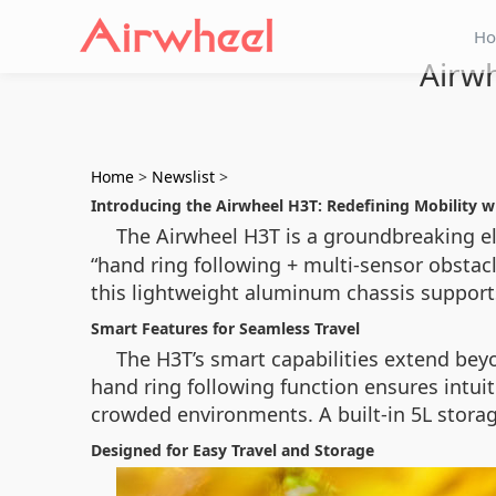
H
Airwh
Home
>
Newslist
>
Introducing the Airwheel H3T: Redefining Mobility 
The Airwheel H3T is a groundbreaking e
“hand ring following + multi-sensor obsta
this lightweight aluminum chassis supports
Smart Features for Seamless Travel
The H3T’s smart capabilities extend bey
hand ring following function ensures intui
crowded environments. A built-in 5L storag
Designed for Easy Travel and Storage