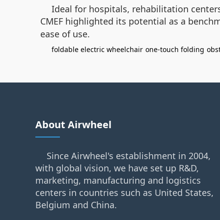
Ideal for hospitals, rehabilitation cente
CMEF highlighted its potential as a benc
ease of use.
foldable electric wheelchair
one-touch folding
obs
About Airwheel
Since Airwheel's establishment in 2004,
with global vision, we have set up R&D,
marketing, manufacturing and logistics
centers in countries such as United States,
Belgium and China.