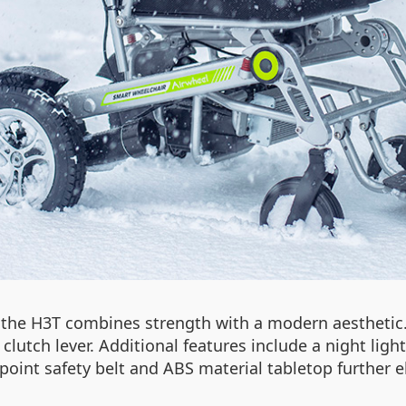
, the H3T combines strength with a modern aestheti
 clutch lever. Additional features include a night ligh
point safety belt and ABS material tabletop further e