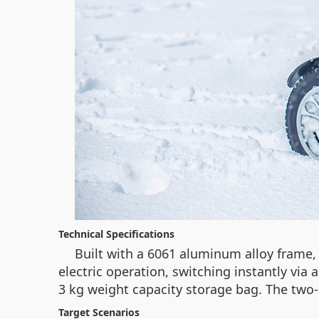
Technical Specifications
Built with a 6061 aluminum alloy frame
electric operation, switching instantly via a
3 kg weight capacity storage bag. The two-
Target Scenarios