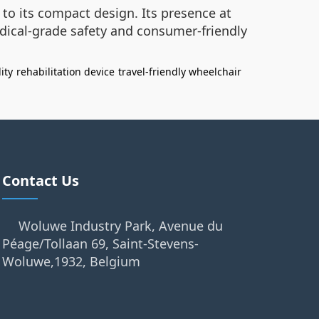
e to its compact design. Its presence at
dical-grade safety and consumer-friendly
ity
rehabilitation device
travel-friendly wheelchair
Contact Us
Woluwe Industry Park, Avenue du
Péage/Tollaan 69, Saint-Stevens-
Woluwe,1932, Belgium