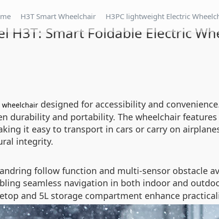
ome
H3T Smart Wheelchair
H3PC lightweight Electric Wheelc
l H3T: Smart Foldable Electric Wh
c
designed for accessibility and convenience
wheelchair
een durability and portability. The wheelchair featur
king it easy to transport in cars or carry on airplane
ral integrity.
handring follow function and multi-sensor obstacle a
abling seamless navigation in both indoor and outdo
bletop and 5L storage compartment enhance practicalit