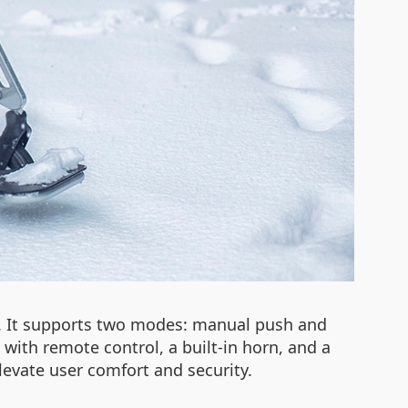
c. It supports two modes: manual push and
t with remote control, a built-in horn, and a
levate user comfort and security.