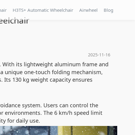
hair
H3TS+ Automatic Wheelchair
Airwheel
Blog
eelchair
2025-11-16
. With its lightweight aluminum frame and
es a unique one-touch folding mechanism,
s. Its 130 kg weight capacity ensures
voidance system. Users can control the
or environments. The 6 km/h speed limit
y for daily use.