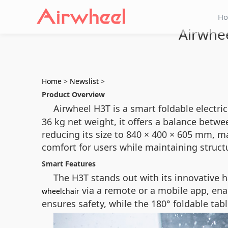
H
Airwhee
Home
>
Newslist
>
Product Overview
Airwheel H3T is a smart foldable electri
36 kg net weight, it offers a balance betw
reducing its size to 840 × 400 × 605 mm, ma
comfort for users while maintaining structu
Smart Features
The H3T stands out with its innovative 
via a remote or a mobile app, en
wheelchair
ensures safety, while the 180° foldable ta