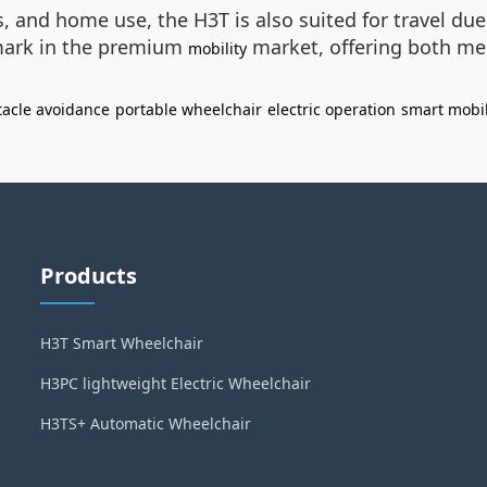
rs, and home use, the H3T is also suited for travel du
hmark in the premium
market, offering both me
mobility
tacle avoidance
portable wheelchair
electric operation
smart mobil
Products
H3T Smart Wheelchair
H3PC lightweight Electric Wheelchair
H3TS+ Automatic Wheelchair