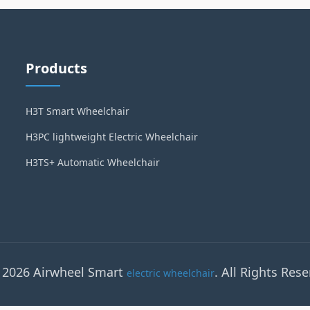
Products
H3T Smart Wheelchair
H3PC lightweight Electric Wheelchair
H3TS+ Automatic Wheelchair
 2026 Airwheel Smart
. All Rights Rese
electric wheelchair