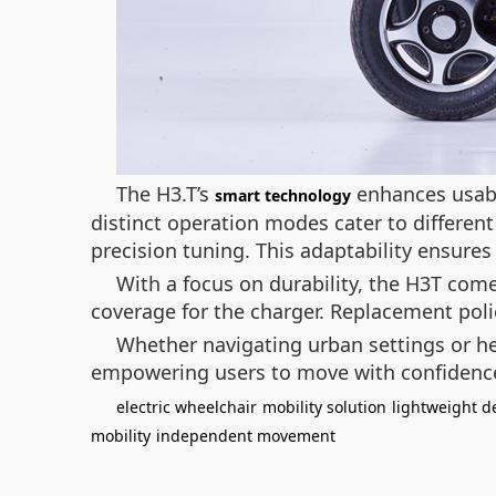
The H3.T’s
enhances usabil
smart technology
distinct operation modes cater to differen
precision tuning. This adaptability ensures 
With a focus on durability, the H3T com
coverage for the charger. Replacement polic
Whether navigating urban settings or he
empowering users to move with confidenc
electric wheelchair
mobility solution
lightweight d
mobility
independent movement