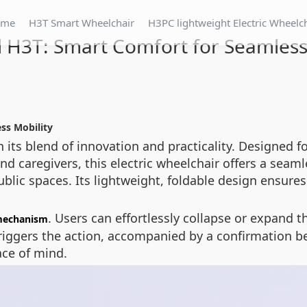
ome
H3T Smart Wheelchair
H3PC lightweight Electric Wheelc
 H3T: Smart Comfort for Seamless
ss Mobility
its blend of innovation and practicality. Designed fo
and caregivers, this electric wheelchair offers a seam
blic spaces. Its lightweight, foldable design ensure
. Users can effortlessly collapse or expand t
mechanism
ggers the action, accompanied by a confirmation bee
ace of mind.