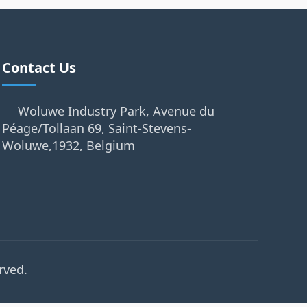
Contact Us
Woluwe Industry Park, Avenue du
Péage/Tollaan 69, Saint-Stevens-
Woluwe,1932, Belgium
rved.