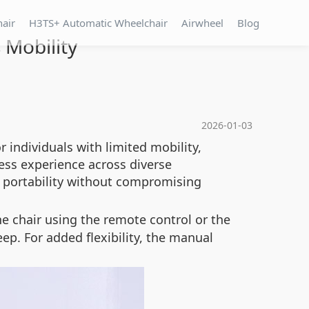
hair
H3TS+ Automatic Wheelchair
Airwheel
Blog
 Mobility
2026-01-03
r individuals with limited mobility,
less experience across diverse
s portability without compromising
he chair using the remote control or the
p. For added flexibility, the manual