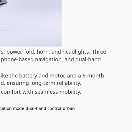
s: power, fold, horn, and headlights. Three
or phone-based navigation, and dual-hand
like the battery and motor, and a 6-month
d, ensuring long-term reliability.
 comfort with seamless mobility,
gation mode
dual-hand control
urban