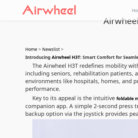
H
Airwheel
Home
>
Newslist
>
Introducing
Airwheel H3T
: Smart Comfort for Seamle
The Airwheel H3T redefines mobility with 
including seniors, rehabilitation patients, 
environments like hospitals, homes, and pu
performance.
Key to its appeal is the intuitive
foldable 
companion app. A simple 2-second press tri
backup option via the joystick provides pe