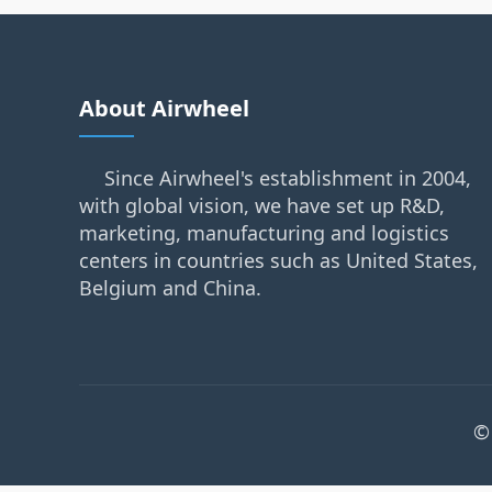
About Airwheel
Since Airwheel's establishment in 2004,
with global vision, we have set up R&D,
marketing, manufacturing and logistics
centers in countries such as United States,
Belgium and China.
©