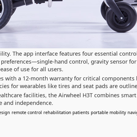
ity. The app interface features four essential control
t preferences—single-hand control, gravity sensor f
ease of use for all users.
es with a 12-month warranty for critical components 
ies for wearables like tires and seat pads are outline
althcare facilities, the Airwheel H3T combines smart
e and independence.
esign
remote control
rehabilitation patients
portable mobility
navi