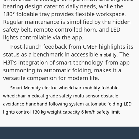
bearing design cater to daily needs, while the
180° foldable tray provides flexible workspace.
Regular maintenance is simplified by the hidden
safety belt, remote-controlled horn, and LED
lights controllable via the app.
Post-launch feedback from CMEF highlights its
status as a benchmark in accessible
. The
mobility
H3T’s integration of smart technology, from app
summoning to automatic folding, makes it a
versatile companion for modern life.
Smart Mobility
electric wheelchair
mobility
foldable
wheelchair
medical-grade safety
multi-sensor obstacle
avoidance
handband following system
automatic folding
LED
lights control
130 kg weight capacity
6 km/h safety limit