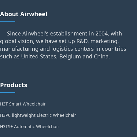
About Airwheel
Since Airwheel's establishment in 2004, with
global vision, we have set up R&D, marketing,
manufacturing and logistics centers in countries
such as United States, Belgium and China.
Products
H3T Smart Wheelchair
H3PC lightweight Electric Wheelchair
H3TS+ Automatic Wheelchair