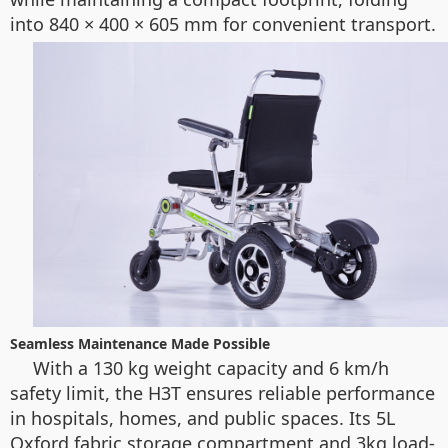
into 840 × 400 × 605 mm for convenient transport.
Seamless Maintenance Made Possible
With a 130 kg weight capacity and 6 km/h
safety limit, the H3T ensures reliable performance
in hospitals, homes, and public spaces. Its 5L
Oxford fabric storage compartment and 3kg load-