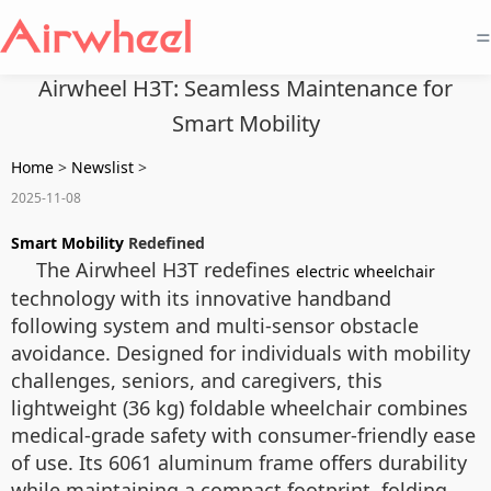
=
Airwheel H3T: Seamless Maintenance for
Smart Mobility
Home
>
Newslist
>
2025-11-08
Smart Mobility
Redefined
The Airwheel H3T redefines
electric wheelchair
technology with its innovative handband
following system and multi-sensor obstacle
avoidance. Designed for individuals with mobility
challenges, seniors, and caregivers, this
lightweight (36 kg) foldable wheelchair combines
medical-grade safety with consumer-friendly ease
of use. Its 6061 aluminum frame offers durability
while maintaining a compact footprint, folding