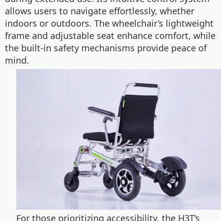
allows users to navigate effortlessly, whether
indoors or outdoors. The wheelchair’s lightweight
frame and adjustable seat enhance comfort, while
the built-in safety mechanisms provide peace of
mind.
For those prioritizing accessibility, the H3T’s