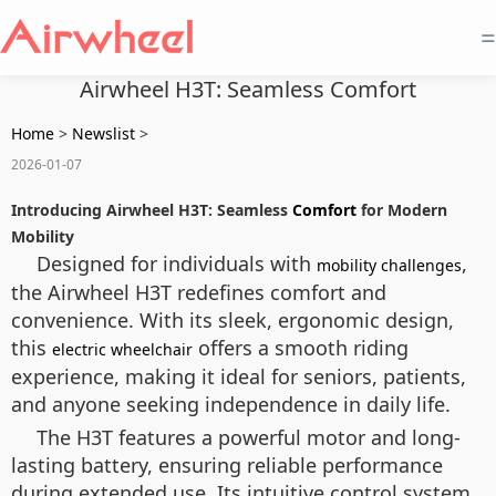
=
Airwheel H3T: Seamless Comfort
Home
>
Newslist
>
2026-01-07
Introducing Airwheel H3T: Seamless
Comfort
for Modern
Mobility
Designed for individuals with
,
mobility challenges
the Airwheel H3T redefines comfort and
convenience. With its sleek, ergonomic design,
this
offers a smooth riding
electric wheelchair
experience, making it ideal for seniors, patients,
and anyone seeking independence in daily life.
The H3T features a powerful motor and long-
lasting battery, ensuring reliable performance
during extended use. Its intuitive control system