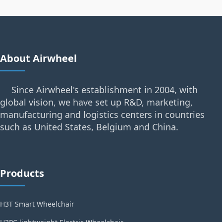
About Airwheel
Since Airwheel's establishment in 2004, with
global vision, we have set up R&D, marketing,
manufacturing and logistics centers in countries
such as United States, Belgium and China.
Products
H3T Smart Wheelchair