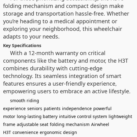
folding mechanism and compact design make
storage and transportation hassle-free. Whether
you’re heading to a medical appointment or
exploring your neighborhood, this wheelchair
adapts to your needs.
Key Specifications
With a 12-month warranty on critical
components like the battery and motor, the H3T
combines durability with cutting-edge
technology. Its seamless integration of smart
features ensures a user-friendly experience,
empowering users to embrace an active lifestyle.
smooth riding
experience
seniors
patients
independence
powerful
motor
long-lasting battery
intuitive control system
lightweight
frame
adjustable seat
folding mechanism
Airwheel
H3T
convenience
ergonomic design