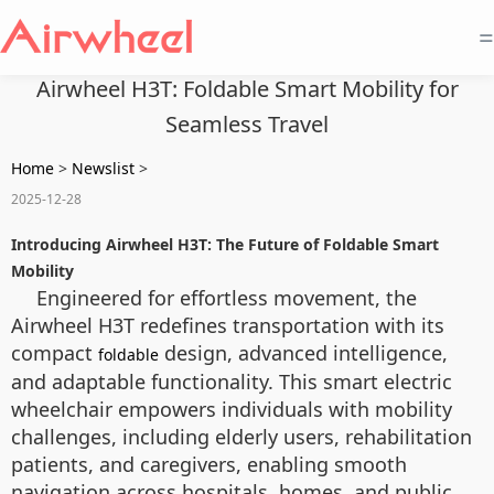
=
Airwheel H3T: Foldable Smart Mobility for
Seamless Travel
Home
>
Newslist
>
2025-12-28
Introducing Airwheel H3T: The Future of Foldable Smart
Mobility
Engineered for effortless movement, the
Airwheel H3T redefines transportation with its
compact
design, advanced intelligence,
foldable
and adaptable functionality. This smart electric
wheelchair empowers individuals with mobility
challenges, including elderly users, rehabilitation
patients, and caregivers, enabling smooth
navigation across hospitals, homes, and public