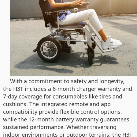
With a commitment to safety and longevity,
the H3T includes a 6-month charger warranty and
7-day coverage for consumables like tires and
cushions. The integrated remote and app
compatibility provide flexible control options,
while the 12-month battery warranty guarantees
sustained performance. Whether traversing
indoor environments or outdoor terrains, the H3T