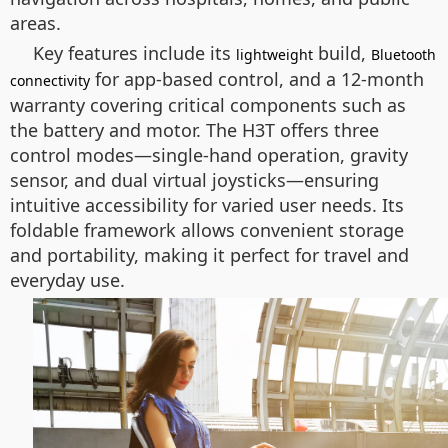
areas.
Key features include its
build,
lightweight
Bluetooth
for app-based control, and a 12-month
connectivity
warranty covering critical components such as
the battery and motor. The H3T offers three
control modes—single-hand operation, gravity
sensor, and dual virtual joysticks—ensuring
intuitive accessibility for varied user needs. Its
foldable framework allows convenient storage
and portability, making it perfect for travel and
everyday use.