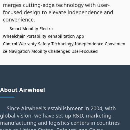
merges cutting-edge technology with user-
focused design to elevate independence and
convenience.
Smart Mobility
Electric
Wheelchair
Portability
Rehabilitation
App
Control
Warranty
Safety
Technology
Independence
Convenien
ce
Navigation
Mobility Challenges
User-Focused
About Airwheel
Since Airwheel's establishment in 2004, with
global vision, we have set up R&D, marketing,
manufacturing and logistics centers in countries