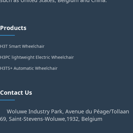
such as United States, Belgium and China.
Products
H3T Smart Wheelchair
H3PC lightweight Electric Wheelchair
H3TS+ Automatic Wheelchair
Contact Us
Woluwe Industry Park, Avenue du Péage/Tollaan
69, Saint-Stevens-Woluwe,1932, Belgium