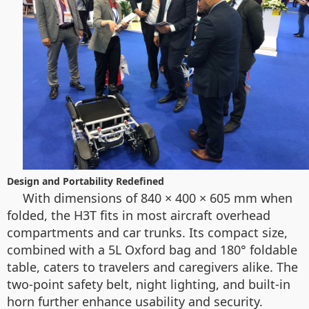
Design and Portability Redefined
With dimensions of 840 × 400 × 605 mm when
folded, the H3T fits in most aircraft overhead
compartments and car trunks. Its compact size,
combined with a 5L Oxford bag and 180° foldable
table, caters to travelers and caregivers alike. The
two-point safety belt, night lighting, and built-in
horn further enhance usability and security.