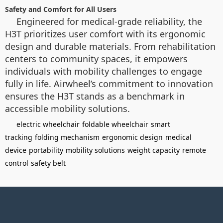
Safety and Comfort for All Users
Engineered for medical-grade reliability, the
H3T prioritizes user comfort with its ergonomic
design and durable materials. From rehabilitation
centers to community spaces, it empowers
individuals with mobility challenges to engage
fully in life. Airwheel’s commitment to innovation
ensures the H3T stands as a benchmark in
accessible mobility solutions.
electric wheelchair
foldable wheelchair
smart
tracking
folding mechanism
ergonomic design
medical
device
portability
mobility solutions
weight capacity
remote
control
safety belt