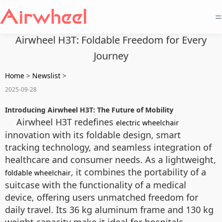
=
Airwheel H3T: Foldable Freedom for Every
Journey
Home
>
Newslist
>
2025-09-28
Introducing Airwheel H3T: The Future of Mobility
Airwheel H3T redefines
electric wheelchair
innovation with its foldable design, smart
tracking technology, and seamless integration of
healthcare and consumer needs. As a lightweight,
, it combines the portability of a
foldable wheelchair
suitcase with the functionality of a medical
device, offering users unmatched freedom for
daily travel. Its 36 kg aluminum frame and 130 kg