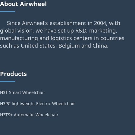
About Airwheel
Since Airwheel's establishment in 2004, with
global vision, we have set up R&D, marketing,
manufacturing and logistics centers in countries
such as United States, Belgium and China.
Products
H3T Smart Wheelchair
H3PC lightweight Electric Wheelchair
H3TS+ Automatic Wheelchair