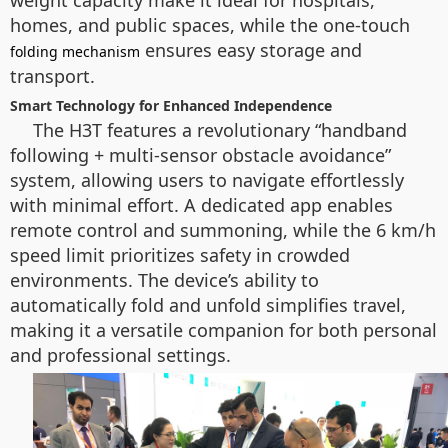
weight capacity make it ideal for hospitals,
homes, and public spaces, while the one-touch
ensures easy storage and
folding mechanism
transport.
Smart Technology for Enhanced Independence
The H3T features a revolutionary “handband
following + multi-sensor obstacle avoidance”
system, allowing users to navigate effortlessly
with minimal effort. A dedicated app enables
remote control and summoning, while the 6 km/h
speed limit prioritizes safety in crowded
environments. The device’s ability to
automatically fold and unfold simplifies travel,
making it a versatile companion for both personal
and professional settings.