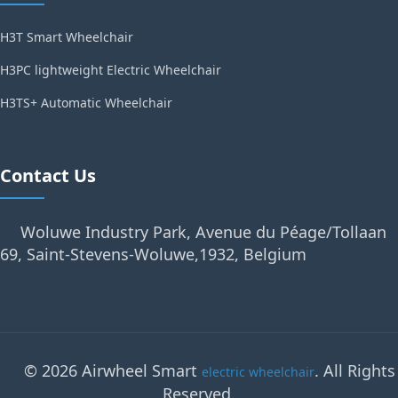
H3T Smart Wheelchair
H3PC lightweight Electric Wheelchair
H3TS+ Automatic Wheelchair
Contact Us
Woluwe Industry Park, Avenue du Péage/Tollaan
69, Saint-Stevens-Woluwe,1932, Belgium
© 2026 Airwheel Smart
. All Rights
electric wheelchair
Reserved.