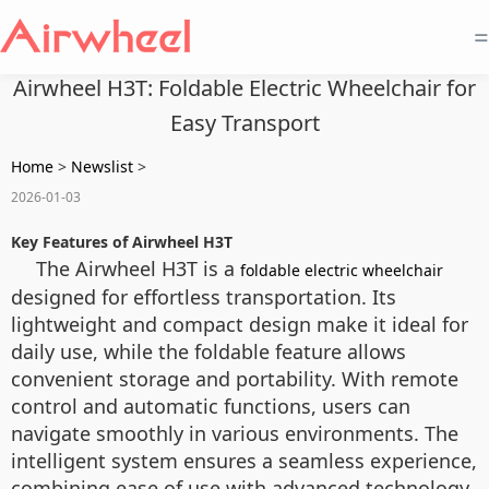
=
Airwheel H3T: Foldable Electric Wheelchair for
Easy Transport
Home
>
Newslist
>
2026-01-03
Key Features of Airwheel H3T
The Airwheel H3T is a
foldable electric wheelchair
designed for effortless transportation. Its
lightweight and compact design make it ideal for
daily use, while the foldable feature allows
convenient storage and portability. With remote
control and automatic functions, users can
navigate smoothly in various environments. The
intelligent system ensures a seamless experience,
combining ease of use with advanced technology.