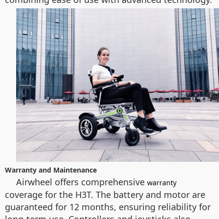
Warranty and Maintenance
Airwheel offers comprehensive
warranty
coverage for the H3T. The battery and motor are
guaranteed for 12 months, ensuring reliability for