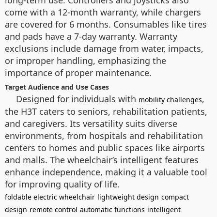
long-term use. Controllers and joysticks also
come with a 12-month warranty, while chargers
are covered for 6 months. Consumables like tires
and pads have a 7-day warranty. Warranty
exclusions include damage from water, impacts,
or improper handling, emphasizing the
importance of proper maintenance.
Target Audience and Use Cases
Designed for individuals with
,
mobility challenges
the H3T caters to seniors, rehabilitation patients,
and caregivers. Its versatility suits diverse
environments, from hospitals and rehabilitation
centers to homes and public spaces like airports
and malls. The wheelchair’s intelligent features
enhance independence, making it a valuable tool
for improving quality of life.
foldable electric wheelchair
lightweight design
compact
design
remote control
automatic functions
intelligent