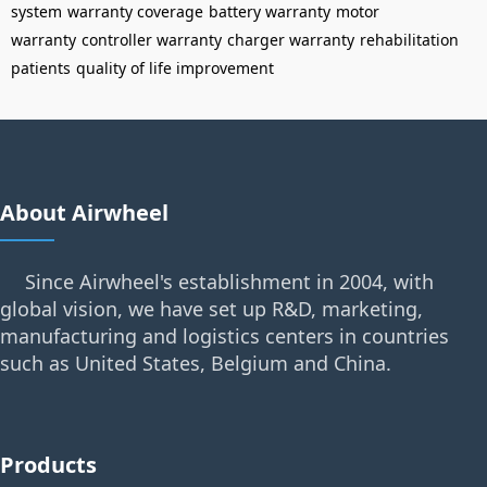
system
warranty coverage
battery warranty
motor
warranty
controller warranty
charger warranty
rehabilitation
patients
quality of life improvement
About Airwheel
Since Airwheel's establishment in 2004, with
global vision, we have set up R&D, marketing,
manufacturing and logistics centers in countries
such as United States, Belgium and China.
Products