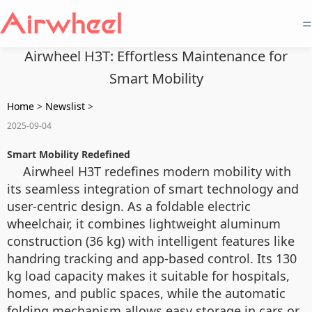
=
Airwheel H3T: Effortless Maintenance for
Smart Mobility
Home
>
Newslist
>
2025-09-04
Smart Mobility Redefined
Airwheel H3T redefines modern mobility with
its seamless integration of smart technology and
user-centric design. As a foldable electric
wheelchair, it combines lightweight aluminum
construction (36 kg) with intelligent features like
handring tracking and app-based control. Its 130
kg load capacity makes it suitable for hospitals,
homes, and public spaces, while the automatic
folding mechanism allows easy storage in cars or