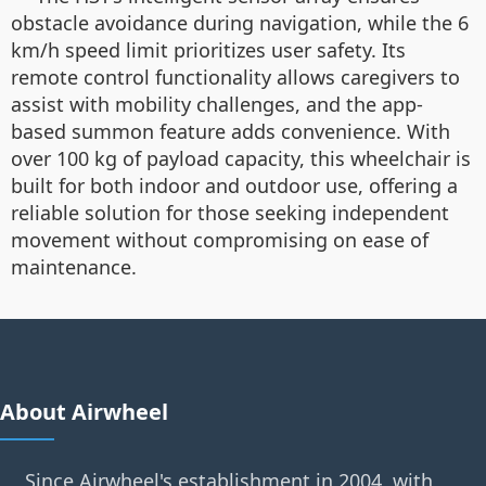
obstacle avoidance during navigation, while the 6
km/h speed limit prioritizes user safety. Its
remote control functionality allows caregivers to
assist with mobility challenges, and the app-
based summon feature adds convenience. With
over 100 kg of payload capacity, this wheelchair is
built for both indoor and outdoor use, offering a
reliable solution for those seeking independent
movement without compromising on ease of
maintenance.
About Airwheel
Since Airwheel's establishment in 2004, with