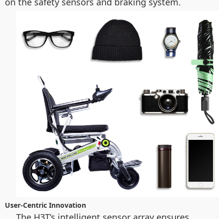
on the safety sensors and braking system.
User-Centric Innovation
The H3T’s intelligent sensor array ensures