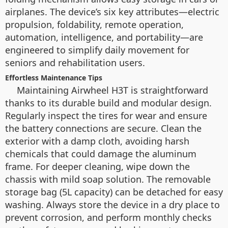
airplanes. The device’s six key attributes—electric
propulsion, foldability, remote operation,
automation, intelligence, and portability—are
engineered to simplify daily movement for
seniors and rehabilitation users.
Effortless Maintenance Tips
Maintaining Airwheel H3T is straightforward
thanks to its durable build and modular design.
Regularly inspect the tires for wear and ensure
the battery connections are secure. Clean the
exterior with a damp cloth, avoiding harsh
chemicals that could damage the aluminum
frame. For deeper cleaning, wipe down the
chassis with mild soap solution. The removable
storage bag (5L capacity) can be detached for easy
washing. Always store the device in a dry place to
prevent corrosion, and perform monthly checks