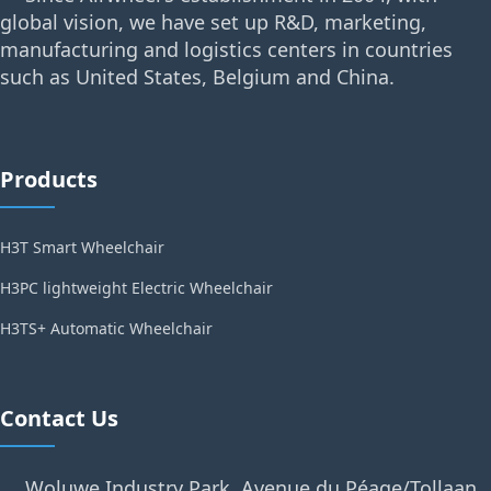
global vision, we have set up R&D, marketing,
manufacturing and logistics centers in countries
such as United States, Belgium and China.
Products
H3T Smart Wheelchair
H3PC lightweight Electric Wheelchair
H3TS+ Automatic Wheelchair
Contact Us
Woluwe Industry Park, Avenue du Péage/Tollaan