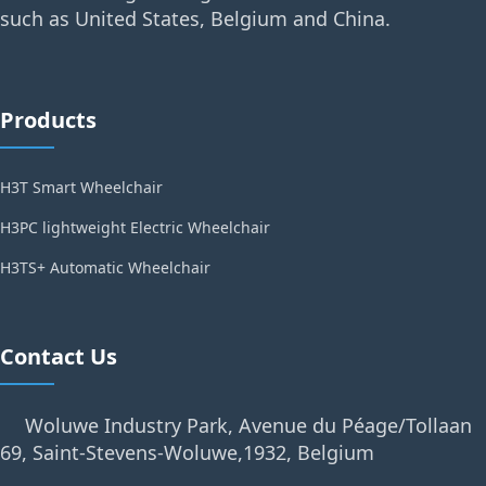
such as United States, Belgium and China.
Products
H3T Smart Wheelchair
H3PC lightweight Electric Wheelchair
H3TS+ Automatic Wheelchair
Contact Us
Woluwe Industry Park, Avenue du Péage/Tollaan
69, Saint-Stevens-Woluwe,1932, Belgium