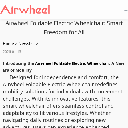
=
Airwheel Foldable Electric Wheelchair: Smart
Freedom for All
Home
>
Newslist
>
2026-01-13
Introducing the
Airwheel Foldable Electric Wheelchair
: A New
Era of Mobility
Designed for independence and comfort, the
Airwheel Foldable Electric Wheelchair redefines
mobility solutions for individuals with movement
challenges. With its innovative features, this
smart wheelchair offers seamless control and
adaptability to fit various lifestyles. Whether
navigating daily routines or exploring new
adventures, users can experience enhanced