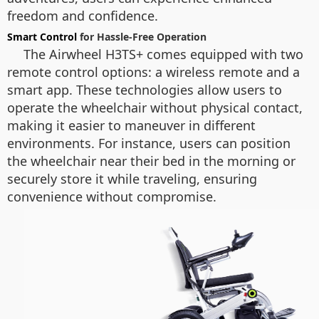
freedom and confidence.
Smart Control
for Hassle-Free Operation
The Airwheel H3TS+ comes equipped with two
remote control options: a wireless remote and a
smart app. These technologies allow users to
operate the wheelchair without physical contact,
making it easier to maneuver in different
environments. For instance, users can position
the wheelchair near their bed in the morning or
securely store it while traveling, ensuring
convenience without compromise.