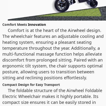
Comfort Meets
Innovation
Comfort is at the heart of the Airwheel design.
The wheelchair features an adjustable cooling and
heating system, ensuring a pleasant seating
temperature throughout the year. Additionally, a
multi-functional massage function helps alleviate
discomfort from prolonged sitting. Paired with an
ergonomic tilt system, the chair supports optimal
posture, allowing users to transition between
sitting and reclining positions effortlessly.
Compact Design for Easy Transport
The foldable structure of the Airwheel Foldable
Electric Wheelchair makes it highly portable. Its
compact size ensures it can be easily stored in