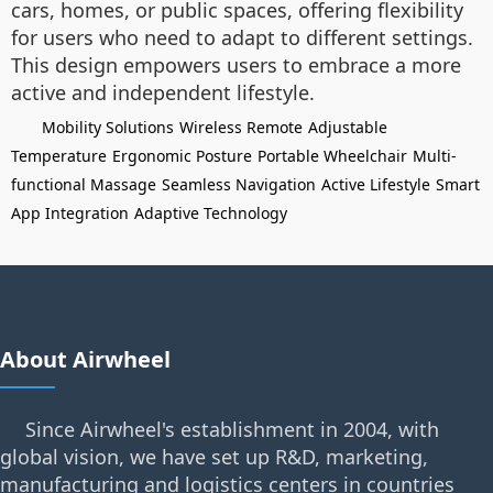
cars, homes, or public spaces, offering flexibility
for users who need to adapt to different settings.
This design empowers users to embrace a more
active and independent lifestyle.
Mobility Solutions
Wireless Remote
Adjustable
Temperature
Ergonomic Posture
Portable Wheelchair
Multi-
functional Massage
Seamless Navigation
Active Lifestyle
Smart
App Integration
Adaptive Technology
About Airwheel
Since Airwheel's establishment in 2004, with
global vision, we have set up R&D, marketing,
manufacturing and logistics centers in countries