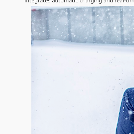
integrates automatic charging and real-ti