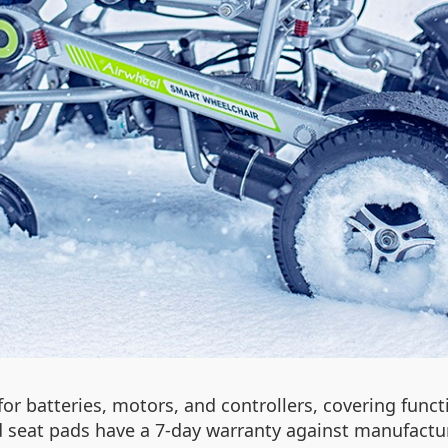
r batteries, motors, and controllers, covering functi
 seat pads have a 7-day warranty against manufactur