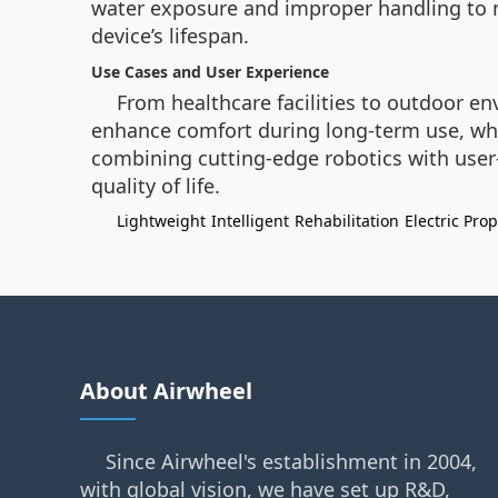
water exposure and improper handling to m
device’s lifespan.
Use Cases and User Experience
From healthcare facilities to outdoor 
enhance comfort during long-term use, while
combining cutting-edge robotics with user
quality of life.
Lightweight
Intelligent
Rehabilitation
Electric Pro
About Airwheel
Since Airwheel's establishment in 2004,
with global vision, we have set up R&D,