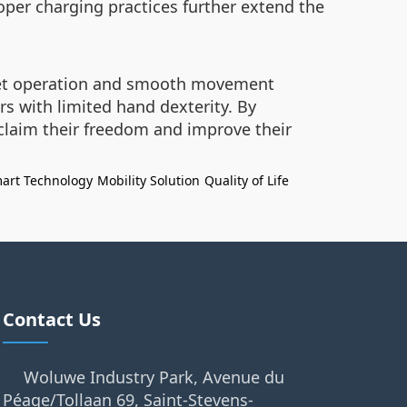
per charging practices further extend the
quiet operation and smooth movement
rs with limited hand dexterity. By
claim their freedom and improve their
art Technology
Mobility Solution
Quality of Life
Contact Us
Woluwe Industry Park, Avenue du
Péage/Tollaan 69, Saint-Stevens-