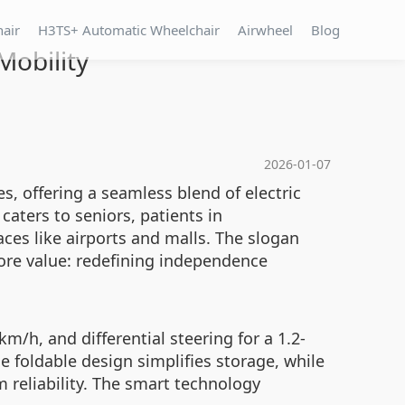
hair
H3TS+ Automatic Wheelchair
Airwheel
Blog
Mobility
2026-01-07
s, offering a seamless blend of electric
 caters to seniors, patients in
aces like airports and malls. The slogan
ore value: redefining independence
km/h, and differential steering for a 1.2-
e foldable design simplifies storage, while
 reliability. The smart technology