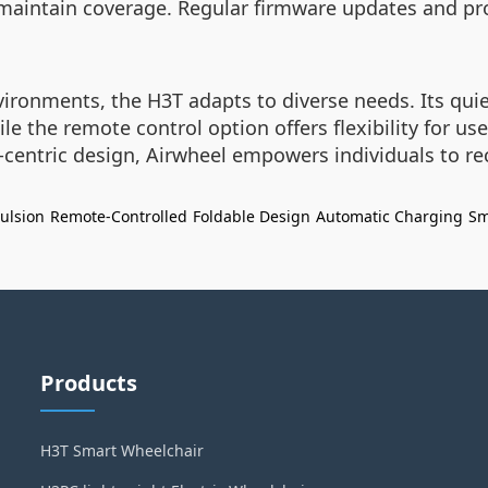
aintain coverage. Regular firmware updates and pro
environments, the H3T adapts to diverse needs. Its 
 the remote control option offers flexibility for use
-centric design, Airwheel empowers individuals to re
pulsion
Remote-Controlled
Foldable Design
Automatic Charging
Sm
Products
H3T Smart Wheelchair