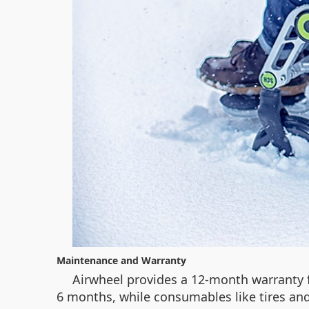
Maintenance and Warranty
Airwheel provides a 12-month warranty fo
6 months, while consumables like tires and