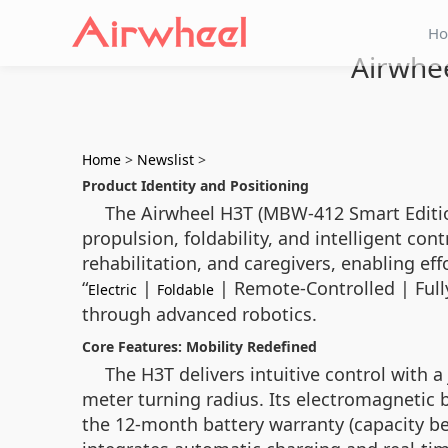
H
Airwhee
Home
>
Newslist
>
Product Identity and Positioning
The Airwheel H3T (MBW-412 Smart Edition)
propulsion, foldability, and intelligent con
rehabilitation, and caregivers, enabling ef
“
|
| Remote-Controlled | Ful
Electric
Foldable
through advanced robotics.
Core Features: Mobility Redefined
The H3T delivers intuitive control with a
meter turning radius. Its electromagnetic b
the 12-month battery warranty (capacity be