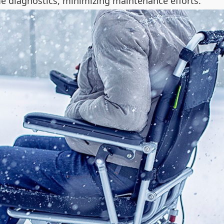
me diagnostics, minimizing maintenance efforts.