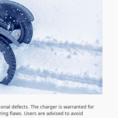
onal defects. The charger is warranted for
ing flaws. Users are advised to avoid