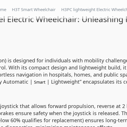
ome
H3T Smart Wheelchair
H3PC lightweight Electric Wheelc
l Electric Wheelchair: Unleashing 
 is designed for individuals with mobility challenge
trol. With its compact design and lightweight build, it
fortless navigation in hospitals, homes, and public sp
ly Automatic |
| Lightweight” encapsulates its c
Smart
 joystick that allows forward propulsion, reverse at 2 
rakes ensure safety when the joystick is released. Th
low 60% qualifies for replacement) ensures long-term