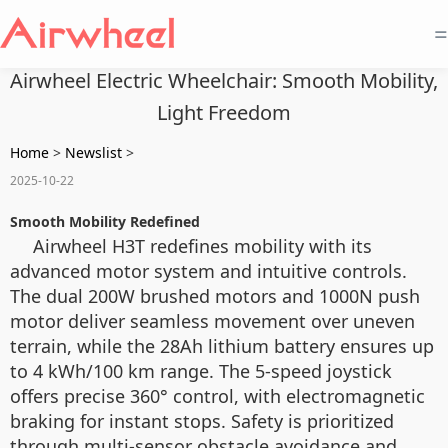
=
Airwheel Electric Wheelchair: Smooth Mobility,
Light Freedom
Home
>
Newslist
>
2025-10-22
Smooth Mobility Redefined
Airwheel H3T redefines mobility with its
advanced motor system and intuitive controls.
The dual 200W brushed motors and 1000N push
motor deliver seamless movement over uneven
terrain, while the 28Ah lithium battery ensures up
to 4 kWh/100 km range. The 5-speed joystick
offers precise 360° control, with electromagnetic
braking for instant stops. Safety is prioritized
through multi-sensor obstacle avoidance and