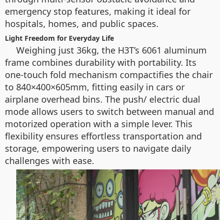
emergency stop features, making it ideal for
hospitals, homes, and public spaces.
Light Freedom for Everyday Life
Weighing just 36kg, the H3T’s 6061 aluminum
frame combines durability with portability. Its
one-touch fold mechanism compactifies the chair
to 840×400×605mm, fitting easily in cars or
airplane overhead bins. The push/ electric dual
mode allows users to switch between manual and
motorized operation with a simple lever. This
flexibility ensures effortless transportation and
storage, empowering users to navigate daily
challenges with ease.