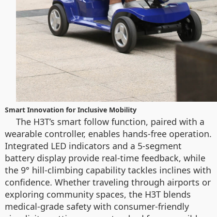
Smart Innovation for Inclusive Mobility
The H3T’s smart follow function, paired with a
wearable controller, enables hands-free operation.
Integrated LED indicators and a 5-segment
battery display provide real-time feedback, while
the 9° hill-climbing capability tackles inclines with
confidence. Whether traveling through airports or
exploring community spaces, the H3T blends
medical-grade safety with consumer-friendly