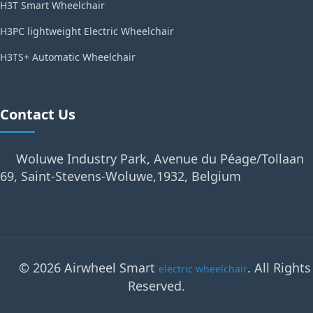
H3T Smart Wheelchair
H3PC lightweight Electric Wheelchair
H3TS+ Automatic Wheelchair
Contact Us
Woluwe Industry Park, Avenue du Péage/Tollaan
69, Saint-Stevens-Woluwe,1932, Belgium
© 2026 Airwheel Smart
. All Rights
electric wheelchair
Reserved.