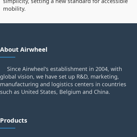
simplicity, setting a new standard for accessible
mobility.
About Airwheel
Since Airwheel's establishment in 2004, with
global vision, we have set up R&D, marketing,
manufacturing and logistics centers in countries
such as United States, Belgium and China.
Products