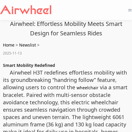
=
Airwheel: Effortless Mobility Meets Smart
Design for Seamless Rides
Home
>
Newslist
>
2025-11-13
Smart Mobility Redefined
Airwheel H3T redefines effortless mobility with
its groundbreaking “handring follow” feature,
allowing users to control the
via a smart
wheelchair
bracelet. Paired with multi-sensor obstacle
avoidance technology, this electric wheelchair
ensures seamless navigation through crowded
spaces and uneven terrain. The lightweight 6061
aluminum frame (36 kg) and 130 kg load capacity
make it ideal for daily use in hospitals, homes,