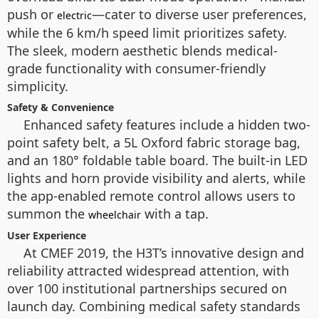
push or
—cater to diverse user preferences,
electric
while the 6 km/h speed limit prioritizes safety.
The sleek, modern aesthetic blends medical-
grade functionality with consumer-friendly
simplicity.
Safety & Convenience
Enhanced safety features include a hidden two-
point safety belt, a 5L Oxford fabric storage bag,
and an 180° foldable table board. The built-in LED
lights and horn provide visibility and alerts, while
the app-enabled remote control allows users to
summon the
with a tap.
wheelchair
User Experience
At CMEF 2019, the H3T’s innovative design and
reliability attracted widespread attention, with
over 100 institutional partnerships secured on
launch day. Combining medical safety standards