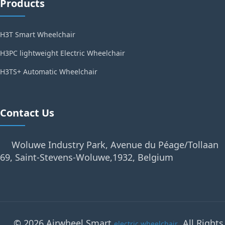
Products
H3T Smart Wheelchair
H3PC lightweight Electric Wheelchair
H3TS+ Automatic Wheelchair
Contact Us
Woluwe Industry Park, Avenue du Péage/Tollaan
69, Saint-Stevens-Woluwe,1932, Belgium
© 2026 Airwheel Smart
. All Rights
electric wheelchair