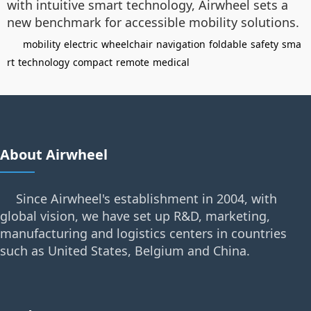
with intuitive smart technology, Airwheel sets a
new benchmark for accessible mobility solutions.
mobility
electric
wheelchair
navigation
foldable
safety
sma
rt
technology
compact
remote
medical
About Airwheel
Since Airwheel's establishment in 2004, with
global vision, we have set up R&D, marketing,
manufacturing and logistics centers in countries
such as United States, Belgium and China.