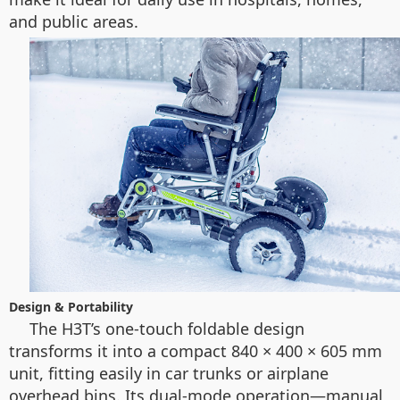
and public areas.
Design & Portability
The H3T’s one-touch foldable design
transforms it into a compact 840 × 400 × 605 mm
unit, fitting easily in car trunks or airplane
overhead bins. Its dual-mode operation—manual