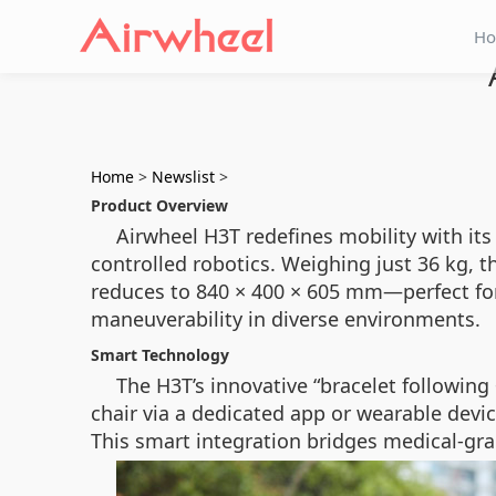
H
Home
>
Newslist
>
Product Overview
Airwheel H3T redefines mobility with its
controlled robotics. Weighing just 36 kg,
reduces to 840 × 400 × 605 mm—perfect for t
maneuverability in diverse environments.
Smart Technology
The H3T’s innovative “bracelet followin
chair via a dedicated app or wearable devi
This smart integration bridges medical-gra