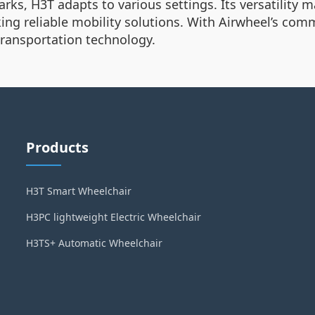
s, H3T adapts to various settings. Its versatility mak
king reliable mobility solutions. With Airwheel’s com
 transportation technology.
Products
H3T Smart Wheelchair
H3PC lightweight Electric Wheelchair
H3TS+ Automatic Wheelchair