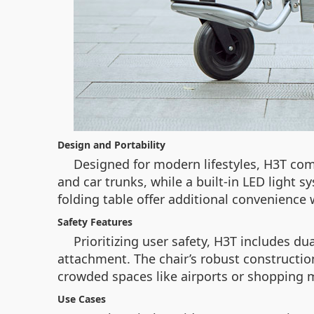
Design and Portability
Designed for modern lifestyles, H3T comb
and car trunks, while a built-in LED light 
folding table offer additional convenience
Safety Features
Prioritizing user safety, H3T includes d
attachment. The chair’s robust construction
crowded spaces like airports or shopping m
Use Cases