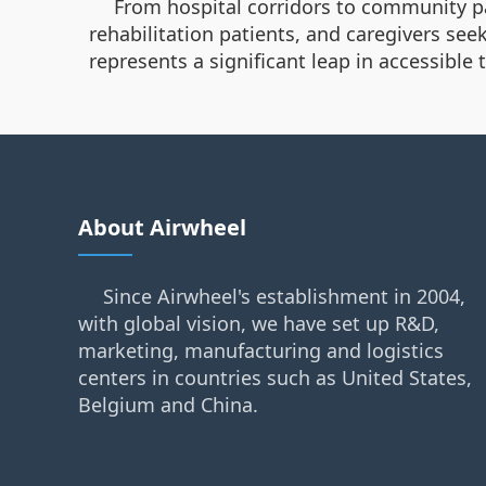
From hospital corridors to community park
rehabilitation patients, and caregivers see
represents a significant leap in accessible
About Airwheel
Since Airwheel's establishment in 2004,
with global vision, we have set up R&D,
marketing, manufacturing and logistics
centers in countries such as United States,
Belgium and China.