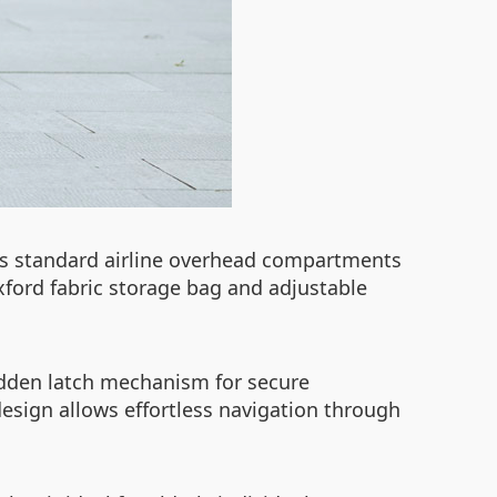
fits standard airline overhead compartments
Oxford fabric storage bag and adjustable
hidden latch mechanism for secure
design allows effortless navigation through