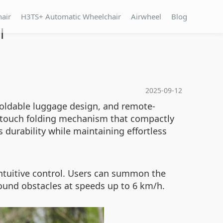
hair
H3TS+ Automatic Wheelchair
Airwheel
Blog
l
2025-09-12
 foldable luggage design, and remote-
e-touch folding mechanism that compactly
 durability while maintaining effortless
intuitive control. Users can summon the
round obstacles at speeds up to 6 km/h.