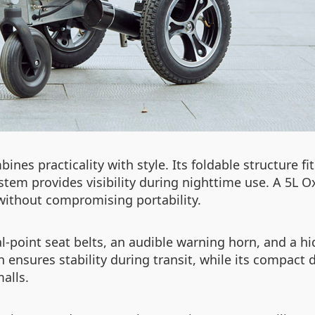
ines practicality with style. Its foldable structure 
system provides visibility during nighttime use. A 5L 
 without compromising portability.
ual-point seat belts, an audible warning horn, and a 
 ensures stability during transit, while its compact 
alls.