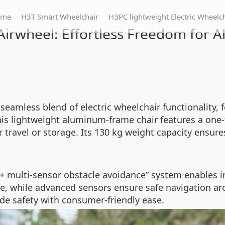
ome
H3T Smart Wheelchair
H3PC lightweight Electric Wheelc
Airwheel: Effortless Freedom for Al
 seamless blend of electric wheelchair functionality,
 this lightweight aluminum-frame chair features a on
ravel or storage. Its 130 kg weight capacity ensures
g + multi-sensor obstacle avoidance” system enables 
ce, while advanced sensors ensure safe navigation a
de safety with consumer-friendly ease.