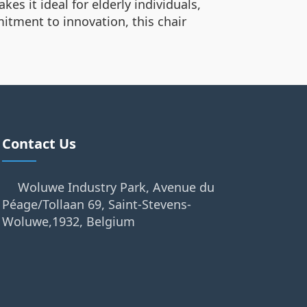
es it ideal for elderly individuals,
mitment to innovation, this chair
Contact Us
Woluwe Industry Park, Avenue du
Péage/Tollaan 69, Saint-Stevens-
Woluwe,1932, Belgium