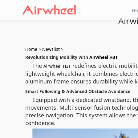
H
Airw
Home
>
Newslist
>
Revolutionizing Mobility with
Airwheel H3T
The
redefines electric mobili
Airwheel H3T
lightweight wheelchair, it combines electri
aluminum frame ensures durability while ke
Smart Following & Advanced Obstacle Avoidance
Equipped with a dedicated wristband, th
movements. Multi-sensor fusion technolog
precise navigation. This system allows the
confidence.