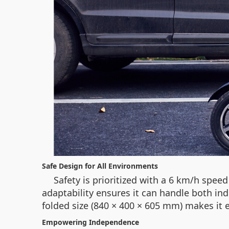
Safe Design for All Environments
Safety is prioritized with a 6 km/h spee
adaptability ensures it can handle both i
folded size (840 × 400 × 605 mm) makes it e
Empowering Independence