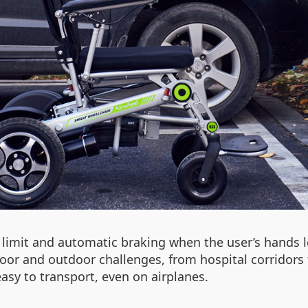
d limit and automatic braking when the user’s hands l
ndoor and outdoor challenges, from hospital corrido
asy to transport, even on airplanes.