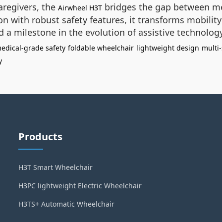
aregivers, the
bridges the gap between m
Airwheel H3T
on with robust safety features, it transforms mobili
 a milestone in the evolution of assistive technology
edical-grade safety
foldable wheelchair
lightweight design
multi
y
Products
H3T Smart Wheelchair
H3PC lightweight Electric Wheelchair
H3TS+ Automatic Wheelchair