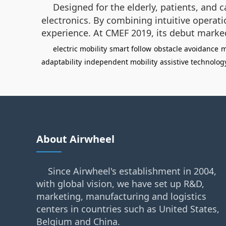
Designed for the elderly, patients, and c
electronics. By combining intuitive operati
experience. At CMEF 2019, its debut marked
electric mobility
smart follow
obstacle avoidance
m
adaptability
independent mobility
assistive technolog
About Airwheel
Since Airwheel's establishment in 2004,
with global vision, we have set up R&D,
marketing, manufacturing and logistics
centers in countries such as United States,
Belgium and China.