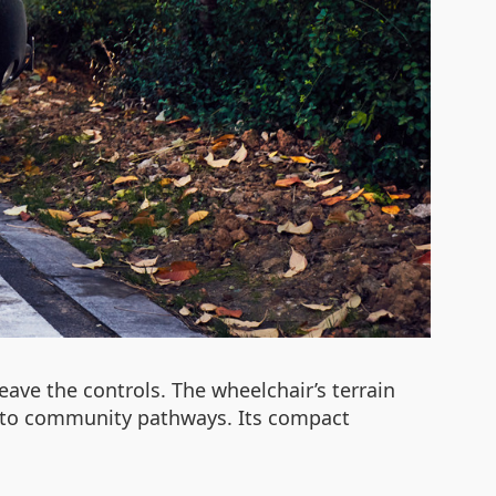
eave the controls. The wheelchair’s terrain
rs to community pathways. Its compact