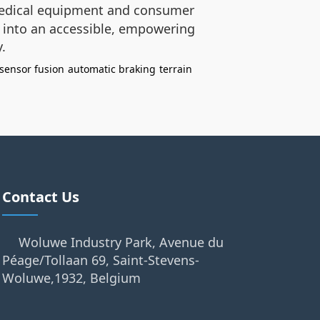
edical equipment and consumer
ty into an accessible, empowering
.
-sensor fusion
automatic braking
terrain
Contact Us
Woluwe Industry Park, Avenue du
Péage/Tollaan 69, Saint-Stevens-
Woluwe,1932, Belgium