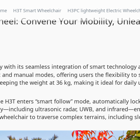
ome
H3T Smart Wheelchair
H3PC lightweight Electric Wheelc
heel: Convene Your Mobility, Unle
ty with its seamless integration of smart technology 
c and manual modes, offering users the flexibility to
eping the weight at 36 kg, making it ideal for daily 
e H3T enters “smart follow” mode, automatically lock
y—including ultrasonic radar, UWB, and infrared—ens
 wheelchair to traverse complex terrains, including s