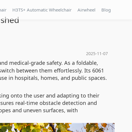
hair
H3TS+ Automatic Wheelchair
Airwheel
Blog
ashed
2025-11-07
and medical-grade safety. As a foldable,
 switch between them effortlessly. Its 6061
use in hospitals, homes, and public spaces.
ing onto the user and adapting to their
ures real-time obstacle detection and
lopes and uneven surfaces, with