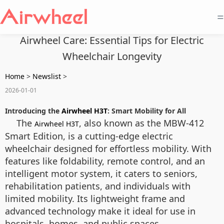
=
Airwheel Care: Essential Tips for Electric
Wheelchair Longevity
Home
>
Newslist
>
2026-01-01
Introducing the
Airwheel H3T
: Smart Mobility for All
The
, also known as the MBW-412
Airwheel H3T
Smart Edition, is a cutting-edge electric
wheelchair designed for effortless mobility. With
features like foldability, remote control, and an
intelligent motor system, it caters to seniors,
rehabilitation patients, and individuals with
limited mobility. Its lightweight frame and
advanced technology make it ideal for use in
hospitals, homes, and public spaces.