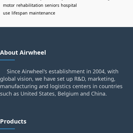
motor
rehabilitation
seniors
hospital
use
lifespan
maintenance
About Airwheel
Since Airwheel's establishment in 2004, with
global vision, we have set up R&D, marketing,
manufacturing and logistics centers in countries
such as United States, Belgium and China.
Products