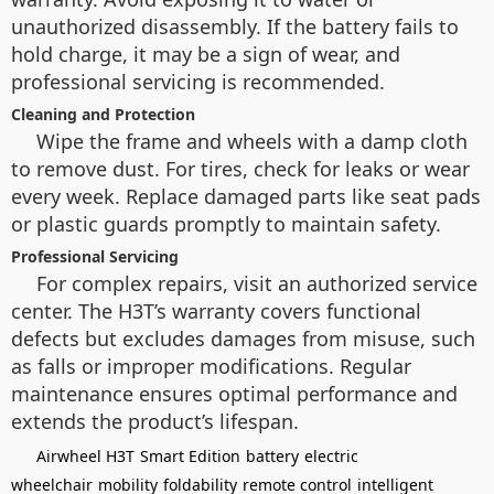
unauthorized disassembly. If the battery fails to
hold charge, it may be a sign of wear, and
professional servicing is recommended.
Cleaning and Protection
Wipe the frame and wheels with a damp cloth
to remove dust. For tires, check for leaks or wear
every week. Replace damaged parts like seat pads
or plastic guards promptly to maintain safety.
Professional Servicing
For complex repairs, visit an authorized service
center. The H3T’s warranty covers functional
defects but excludes damages from misuse, such
as falls or improper modifications. Regular
maintenance ensures optimal performance and
extends the product’s lifespan.
Airwheel H3T
Smart Edition
battery
electric
wheelchair
mobility
foldability
remote control
intelligent