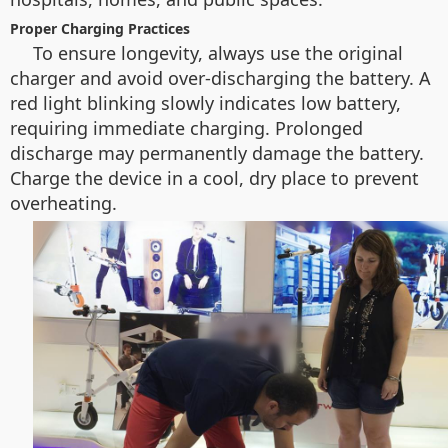
Proper Charging Practices
To ensure longevity, always use the original
charger and avoid over-discharging the battery. A
red light blinking slowly indicates low battery,
requiring immediate charging. Prolonged
discharge may permanently damage the battery.
Charge the device in a cool, dry place to prevent
overheating.