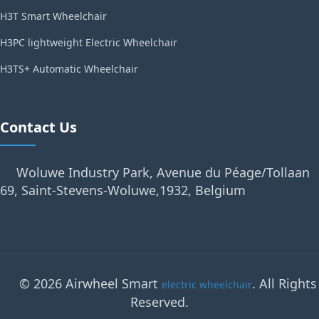
H3T Smart Wheelchair
H3PC lightweight Electric Wheelchair
H3TS+ Automatic Wheelchair
Contact Us
Woluwe Industry Park, Avenue du Péage/Tollaan
69, Saint-Stevens-Woluwe,1932, Belgium
© 2026 Airwheel Smart
. All Rights
electric wheelchair
Reserved.