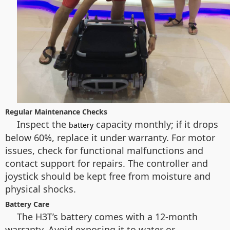
Regular Maintenance Checks
Inspect the
capacity monthly; if it drops
battery
below 60%, replace it under warranty. For motor
issues, check for functional malfunctions and
contact support for repairs. The controller and
joystick should be kept free from moisture and
physical shocks.
Battery Care
The H3T’s battery comes with a 12-month
warranty. Avoid exposing it to water or