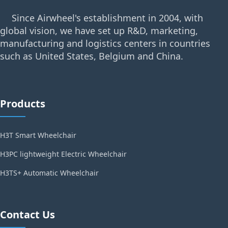
Since Airwheel's establishment in 2004, with
global vision, we have set up R&D, marketing,
manufacturing and logistics centers in countries
such as United States, Belgium and China.
Products
H3T Smart Wheelchair
H3PC lightweight Electric Wheelchair
H3TS+ Automatic Wheelchair
Contact Us