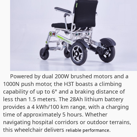
Powered by dual 200W brushed motors and a
1000N push motor, the H3T boasts a climbing
capability of up to 6° and a braking distance of
less than 1.5 meters. The 28Ah lithium battery
provides a 4 kWh/100 km range, with a charging
time of approximately 5 hours. Whether
navigating hospital corridors or outdoor terrains,
this wheelchair delivers
.
reliable performance