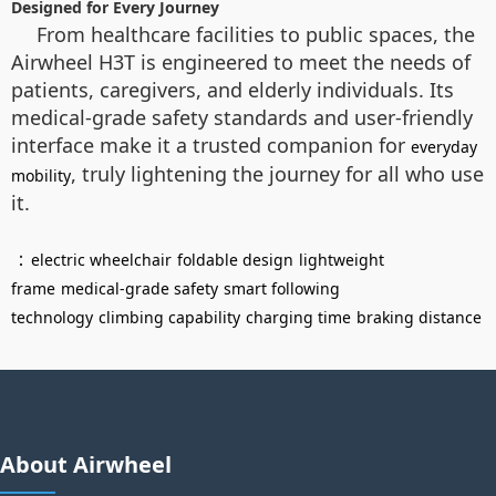
Designed for Every Journey
From healthcare facilities to public spaces, the
Airwheel H3T is engineered to meet the needs of
patients, caregivers, and elderly individuals. Its
medical-grade safety standards and user-friendly
interface make it a trusted companion for
everyday
, truly lightening the journey for all who use
mobility
it.
：
electric wheelchair
foldable design
lightweight
frame
medical-grade safety
smart following
technology
climbing capability
charging time
braking distance
About Airwheel