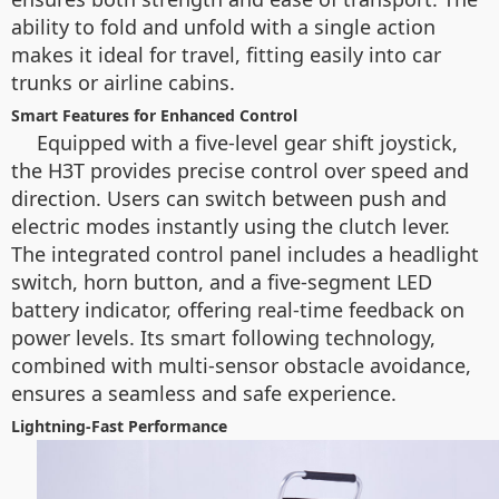
ability to fold and unfold with a single action
makes it ideal for travel, fitting easily into car
trunks or airline cabins.
Smart Features for Enhanced Control
Equipped with a five-level gear shift joystick,
the H3T provides precise control over speed and
direction. Users can switch between push and
electric modes instantly using the clutch lever.
The integrated control panel includes a headlight
switch, horn button, and a five-segment LED
battery indicator, offering real-time feedback on
power levels. Its smart following technology,
combined with multi-sensor obstacle avoidance,
ensures a seamless and safe experience.
Lightning-Fast Performance