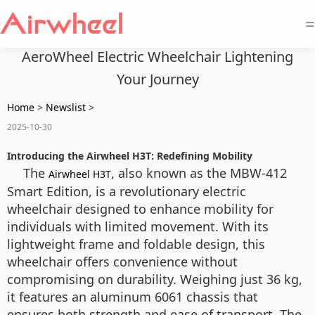
=
AeroWheel Electric Wheelchair Lightening
Your Journey
Home
>
Newslist
>
2025-10-30
Introducing the Airwheel H3T: Redefining Mobility
The
, also known as the MBW-412
Airwheel H3T
Smart Edition, is a revolutionary electric
wheelchair designed to enhance mobility for
individuals with limited movement. With its
lightweight frame and foldable design, this
wheelchair offers convenience without
compromising on durability. Weighing just 36 kg,
it features an aluminum 6061 chassis that
ensures both strength and ease of transport. The