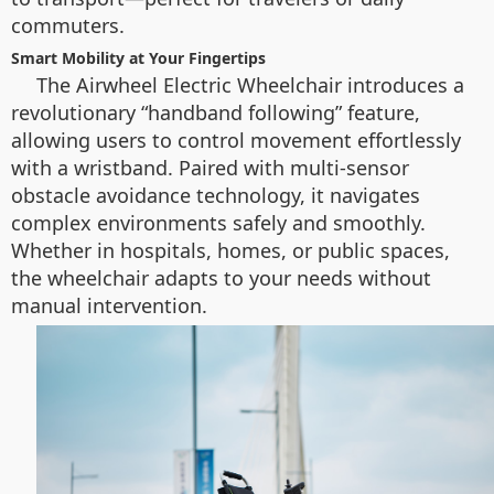
commuters.
Smart Mobility at Your Fingertips
The Airwheel Electric Wheelchair introduces a
revolutionary “handband following” feature,
allowing users to control movement effortlessly
with a wristband. Paired with multi-sensor
obstacle avoidance technology, it navigates
complex environments safely and smoothly.
Whether in hospitals, homes, or public spaces,
the wheelchair adapts to your needs without
manual intervention.