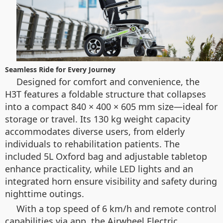
Seamless Ride for Every Journey
Designed for comfort and convenience, the
H3T features a foldable structure that collapses
into a compact 840 × 400 × 605 mm size—ideal for
storage or travel. Its 130 kg weight capacity
accommodates diverse users, from elderly
individuals to rehabilitation patients. The
included 5L Oxford bag and adjustable tabletop
enhance practicality, while LED lights and an
integrated horn ensure visibility and safety during
nighttime outings.
With a top speed of 6 km/h and remote control
capabilities via app, the Airwheel Electric