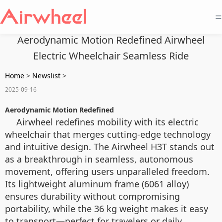
=
Aerodynamic Motion Redefined Airwheel
Electric Wheelchair Seamless Ride
Home
>
Newslist
>
2025-09-16
Aerodynamic Motion Redefined
Airwheel redefines mobility with its electric
wheelchair that merges cutting-edge technology
and intuitive design. The Airwheel H3T stands out
as a breakthrough in seamless, autonomous
movement, offering users unparalleled freedom.
Its lightweight aluminum frame (6061 alloy)
ensures durability without compromising
portability, while the 36 kg weight makes it easy
to transport—perfect for travelers or daily