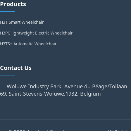
Products
H3T Smart Wheelchair
H3PC lightweight Electric Wheelchair
H3TS+ Automatic Wheelchair
Contact Us
Woluwe Industry Park, Avenue du Péage/Tollaan
69, Saint-Stevens-Woluwe,1932, Belgium