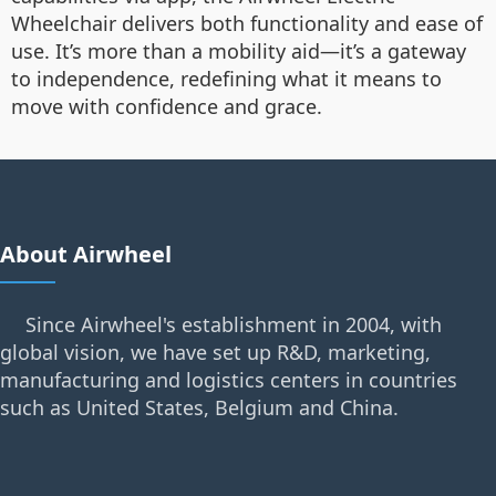
Wheelchair delivers both functionality and ease of
use. It’s more than a mobility aid—it’s a gateway
to independence, redefining what it means to
move with confidence and grace.
About Airwheel
Since Airwheel's establishment in 2004, with
global vision, we have set up R&D, marketing,
manufacturing and logistics centers in countries
such as United States, Belgium and China.